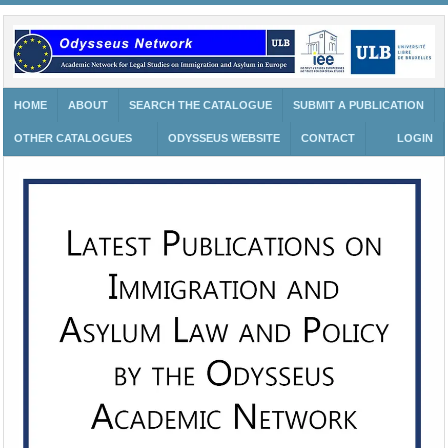
HOME
ABOUT
SEARCH THE CATALOGUE
SUBMIT A PUBLICATION
OTHER CATALOGUES
ODYSSEUS WEBSITE
CONTACT
LOGIN