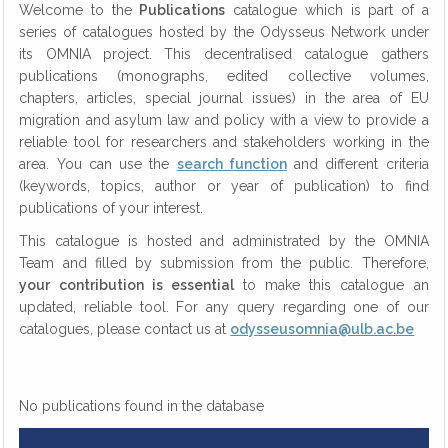
Welcome to the
Publications
catalogue which is part of a
series of catalogues hosted by the Odysseus Network under
its OMNIA project. This decentralised catalogue gathers
publications (monographs, edited collective volumes,
chapters, articles, special journal issues) in the area of EU
migration and asylum law and policy with a view to provide a
reliable tool for researchers and stakeholders working in the
area. You can use the
search function
and different criteria
(keywords, topics, author or year of publication) to find
publications of your interest.
This catalogue is hosted and administrated by the OMNIA
Team and filled by submission from the public. Therefore,
your contribution is essential
to make this catalogue an
updated, reliable tool. For any query regarding one of our
catalogues, please contact us at
odysseusomnia@ulb.ac.be
No publications found in the database