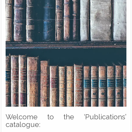
Welcome to the ‘Publications’
catalogue: