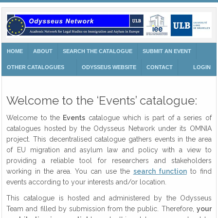
HOME
ABOUT
SEARCH THE CATALOGUE
SUBMIT AN EVENT
OTHER CATALOGUES
ODYSSEUS WEBSITE
CONTACT
LOGIN
Welcome to the ‘Events’ catalogue:
Welcome to the
Events
catalogue which is part of a series of
catalogues hosted by the Odysseus Network under its OMNIA
project. This decentralised catalogue gathers events in the area
of EU migration and asylum law and policy with a view to
providing a reliable tool for researchers and stakeholders
working in the area. You can use the
search function
to find
events according to your interests and/or location.
This catalogue is hosted and administered by the Odysseus
Team and filled by submission from the public. Therefore,
your