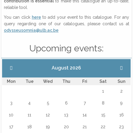
contribution is essential
to make this catalogue an up-to-date,
reliable tool.
You can click
here
to add your event to this catalogue. For any
query regarding one of our catalogues, please contact us at
odysseusomnia@ulb.ac.be
Upcoming events:
August 2026
Mon
Tue
Wed
Thu
Fri
Sat
Sun
1
2
3
4
5
6
7
8
9
10
11
12
13
14
15
16
17
18
19
20
21
22
23