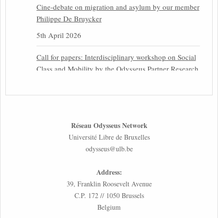
Cine-debate on migration and asylum by our member
Philippe De Bruycker
5th April 2026
Call for papers: Interdisciplinary workshop on Social
Class and Mobility by the Odysseus Partner Research
Centre for Migration Law
31st March 2026
Latest issues of the Newsletters NEMIS, NEAIS,
Réseau Odysseus Network
NEFIS and CJEU Overview by our member Carolus
Université Libre de Bruxelles
Grütters
odysseus@ulb.be
30th March 2026
Address:
Inaugural lecture by our member Lilian Tsourdi:
39, Franklin Roosevelt Avenue
“Rethinking European Migration Law and Policy:
C.P. 172 // 1050 Brussels
Constitutional Foundations, Administrative
Belgium
Governance, and Soft Enforcement”