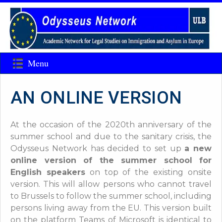
Menu
AN ONLINE VERSION
At the occasion of the 2020th anniversary of the
summer school and due to the sanitary crisis, the
Odysseus Network has decided to set up
a new
online version of the summer school for
English speakers
on top of the existing onsite
version. This will allow persons who cannot travel
to Brussels to follow the summer school, including
persons living away from the EU
. This version built
on the platform Teams of Microsoft is identical to