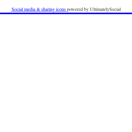
University
Social media & sharing icons
powered by UltimatelySocial
22nd December 2025
Call for Papers: International Labour Migration Law
and Private Actors in Shaping National and Regional
Migration Governance.
17th December 2025
Call for Papers: “The Promise of the Pact? What the
EU promised but the Pact on Migration and Asylum
does not deliver”.
12th December 2025
Call for Papers: “Reinforcing the Union of Values” –
Jean Monnet Dubrovnik seminar on Advanced Issues
of European Law
9th December 2025