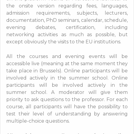
the onsite version regarding fees, languages,
admission requirements, subjects, lecturers,
documentation, PhD seminars, calendar, schedule,
evening debates, certification, including
networking activities as much as possible, but
except obviously the visits to the EU institutions.
All the courses and evening events will be
accessible live (meaning at the same moment they
take place in Brussels). Online participants will be
involved actively in the summer school. Online
participants will be involved actively in the
summer school. A moderator will give them
priority to ask questions to the professor. For each
course, all participants will have the possibility to
test their level of understanding by answering
multiple-choice questions.