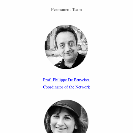
26th March 2026
Permanent Team
Call for Abstracts by our member Lyra Jakuleviciene:
“EU Migration and Asylum Pact – Legal and Political
Aspects of Implementation Preparations”
International Conference
17th March 2026
Article by our member Madalina Moraru: “Evading
EU Law Through Summary Returns at Internal
Prof. Philippe De Bruycker,
Borders: Practice, Legality, and the Role of Courts”
Coordinator of the Network
11th March 2026
Upcoming webinar by Odysseus members from the
Netherlands: After the Vote – The EU Talent Pool in
Europe’s Labour Mobility Strategy
10th March 2026