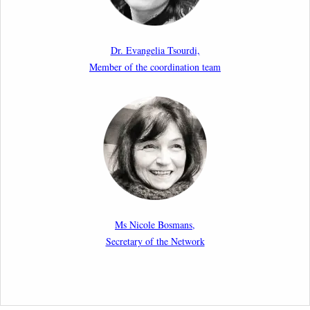
Paper by our member Iris Goldner Lang: EU Values
as a Shield and a Sword in EU Migration and Asylum
Dr. Evangelia Tsourdi,
Law.
Member of the coordination team
2nd March 2026
Report by our member Thomas Spijkerboer: How
strict is the European Court of Human Rights in
migration cases?”
19th February 2026
New Article: Frontex’s Responsibility for Human
Rights Violations: The CJEU and Certain Aspects of
Ms Nicole Bosmans,
the International Responsibility of International
Secretary of the Network
Organisations
2nd February 2026
Newsletter from Centre for Migration Law, Radboud