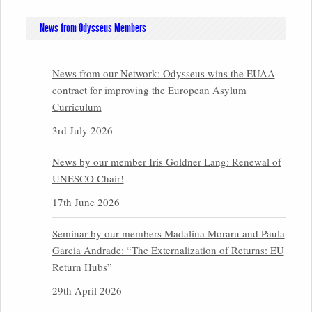
News from Odysseus Members
News from our Network: Odysseus wins the EUAA
contract for improving the European Asylum
Curriculum
3rd July 2026
News by our member Iris Goldner Lang: Renewal of
UNESCO Chair!
17th June 2026
Seminar by our members Madalina Moraru and Paula
Garcia Andrade: “The Externalization of Returns: EU
Return Hubs”
29th April 2026