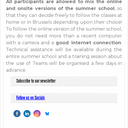
All participants are allowed to mix the online
and onsite versions of the summer school
, so
that they can decide freely to follow the classes at
home or in Brussels depending upon their choice!
To follow the online version of the summer school,
you do not need more than a recent computer
with a camera and a
good internet connection
.
Technical assistance will be available during the
entire summer school and a training session about
the use of Teams will be organised a few days in
advance.
Subscribe to our newsletter
Follow us on Socials