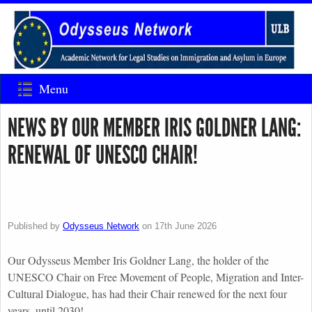
Menu
NEWS BY OUR MEMBER IRIS GOLDNER LANG:
RENEWAL OF UNESCO CHAIR!
Published by
Odysseus Network
on
17th June 2026
Our Odysseus Member Iris Goldner Lang, the holder of the
UNESCO Chair on Free Movement of People, Migration and Inter-
Cultural Dialogue, has had their Chair renewed for the next four
years, until 2030!