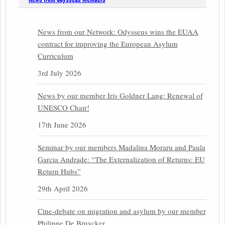
News from our Network: Odysseus wins the EUAA
contract for improving the European Asylum
Curriculum
3rd July 2026
News by our member Iris Goldner Lang: Renewal of
UNESCO Chair!
17th June 2026
Seminar by our members Madalina Moraru and Paula
Garcia Andrade: “The Externalization of Returns: EU
Return Hubs”
29th April 2026
Cine-debate on migration and asylum by our member
Philippe De Bruycker