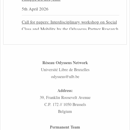
5th April 2026
Call for papers: Interdisciplinary workshop on Social
Class and Mobility by the Odysseus Partner Research
Centre for Migration Law
31st March 2026
Latest issues of the Newsletters NEMIS, NEAIS,
Réseau Odysseus Network
NEFIS and CJEU Overview by our member Carolus
Université Libre de Bruxelles
Grütters
odysseus@ulb.be
30th March 2026
Address:
Inaugural lecture by our member Lilian Tsourdi:
39, Franklin Roosevelt Avenue
“Rethinking European Migration Law and Policy:
C.P. 172 // 1050 Brussels
Constitutional Foundations, Administrative
Belgium
Governance, and Soft Enforcement”
26th March 2026
Permanent Team