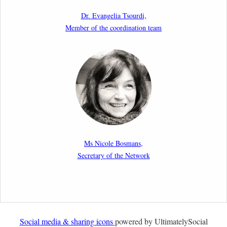
as a Shield and a Sword in EU Migration and Asylum
Dr. Evangelia Tsourdi,
Law.
Member of the coordination team
2nd March 2026
Report by our member Thomas Spijkerboer: How
strict is the European Court of Human Rights in
migration cases?”
19th February 2026
New Article: Frontex’s Responsibility for Human
Rights Violations: The CJEU and Certain Aspects of
Ms Nicole Bosmans,
the International Responsibility of International
Secretary of the Network
Organisations
2nd February 2026
Newsletter from Centre for Migration Law, Radboud
University
Social media & sharing icons
powered by UltimatelySocial