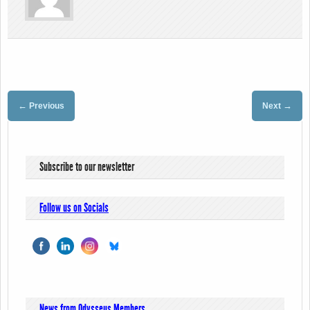
←
→
Previous
Next
Subscribe to our newsletter
Follow us on Socials
News from Odysseus Members