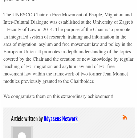
The UNESCO Chair on Free Movement of People, Migration and
Inter-Cultural Dialogue was established at the University of Zagreb
– Faculty of Law in 2014. The purpose of the Chair is to promote
an integrated system of research, training and information in the
area of migration, asylum and free movement law and policy in the
European Union. It promotes in-depth understanding of the topics
covered by the Chair and the creation of new knowledge by regular
teaching of EU migration and asylum law and of EU free
movement law within the framework of two former Jean Monnet
modules previously granted to the Chairholder.
We congratulate them on this extraordinary achievement!
Article written by
Odysseus Network