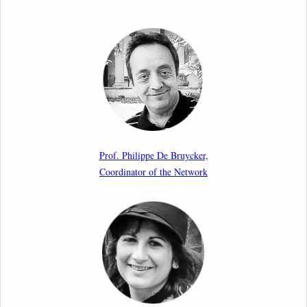
Call for Abstracts by our member Lyra Jakuleviciene:
“EU Migration and Asylum Pact – Legal and Political
Aspects of Implementation Preparations”
International Conference
17th March 2026
Article by our member Madalina Moraru: “Evading
EU Law Through Summary Returns at Internal
Prof. Philippe De Bruycker,
Borders: Practice, Legality, and the Role of Courts”
Coordinator of the Network
11th March 2026
Upcoming webinar by Odysseus members from the
Netherlands: After the Vote – The EU Talent Pool in
Europe’s Labour Mobility Strategy
10th March 2026
Paper by our member Iris Goldner Lang: EU Values