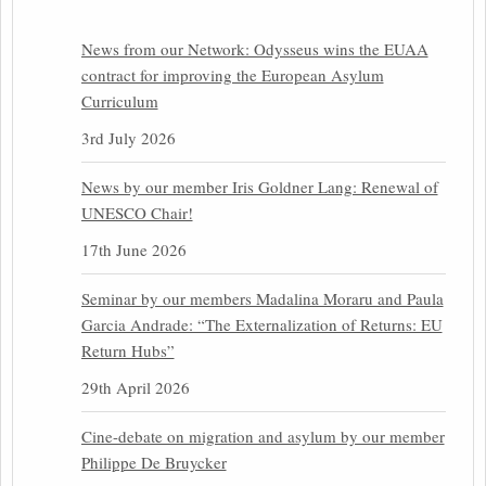
News from our Network: Odysseus wins the EUAA
contract for improving the European Asylum
Curriculum
3rd July 2026
News by our member Iris Goldner Lang: Renewal of
UNESCO Chair!
17th June 2026
Seminar by our members Madalina Moraru and Paula
Garcia Andrade: “The Externalization of Returns: EU
Return Hubs”
29th April 2026
Cine-debate on migration and asylum by our member
Philippe De Bruycker