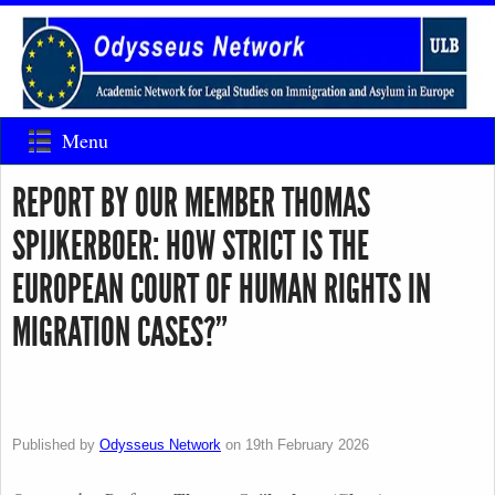
Menu
REPORT BY OUR MEMBER THOMAS
SPIJKERBOER: HOW STRICT IS THE
EUROPEAN COURT OF HUMAN RIGHTS IN
MIGRATION CASES?”
Published by
Odysseus Network
on
19th February 2026