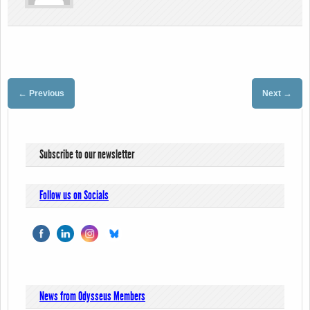
←
→
Previous
Next
Subscribe to our newsletter
Follow us on Socials
News from Odysseus Members