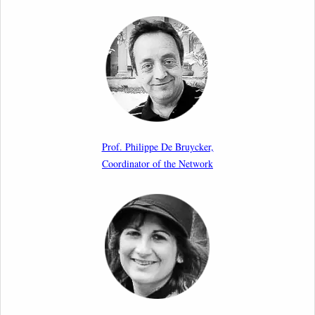
Call for Abstracts by our member Lyra Jakuleviciene:
“EU Migration and Asylum Pact – Legal and Political
Aspects of Implementation Preparations”
International Conference
17th March 2026
Article by our member Madalina Moraru: “Evading
EU Law Through Summary Returns at Internal
Prof. Philippe De Bruycker,
Borders: Practice, Legality, and the Role of Courts”
Coordinator of the Network
11th March 2026
Upcoming webinar by Odysseus members from the
Netherlands: After the Vote – The EU Talent Pool in
Europe’s Labour Mobility Strategy
10th March 2026
Paper by our member Iris Goldner Lang: EU Values
as a Shield and a Sword in EU Migration and Asylum