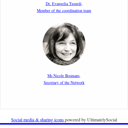
Dr. Evangelia Tsourdi,
Law.
Member of the coordination team
2nd March 2026
Report by our member Thomas Spijkerboer: How
strict is the European Court of Human Rights in
migration cases?”
19th February 2026
New Article: Frontex’s Responsibility for Human
Rights Violations: The CJEU and Certain Aspects of
Ms Nicole Bosmans,
the International Responsibility of International
Secretary of the Network
Organisations
2nd February 2026
Newsletter from Centre for Migration Law, Radboud
University
Social media & sharing icons
powered by UltimatelySocial
22nd December 2025