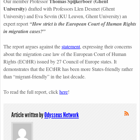
Thomas Spijkerboer (Ghent
Our member Professor
University)
drafted with Professors Llen Desmet (Ghent
University) and Eva Sevrin (KU Leuven, Ghent University) an
expert report
“How strict is the European Court of Human Rights
in migration cases?”
The report argues against the
statement
, expressing their concerns
about the migration case law of the European Court of Human
Rights (ECtHR) issued by 27 Council of Europe states. It
demonstrates that the ECtHR has been more States-friendly rather
than “migrant-friendly” in the last decade.
To read the full report, click
here
!
Article written by
Odysseus Network