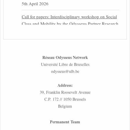
5th April 2026
Call for papers: Interdisciplinary workshop on Social
Class and Mobility by the Odysseus Partner Research
Centre for Migration Law
31st March 2026
Latest issues of the Newsletters NEMIS, NEAIS,
Réseau Odysseus Network
NEFIS and CJEU Overview by our member Carolus
Université Libre de Bruxelles
Grütters
odysseus@ulb.be
30th March 2026
Address:
Inaugural lecture by our member Lilian Tsourdi:
39, Franklin Roosevelt Avenue
“Rethinking European Migration Law and Policy:
C.P. 172 // 1050 Brussels
Constitutional Foundations, Administrative
Belgium
Governance, and Soft Enforcement”
26th March 2026
Permanent Team