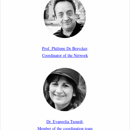
Aspects of Implementation Preparations”
International Conference
17th March 2026
Article by our member Madalina Moraru: “Evading
EU Law Through Summary Returns at Internal
Prof. Philippe De Bruycker,
Borders: Practice, Legality, and the Role of Courts”
Coordinator of the Network
11th March 2026
Upcoming webinar by Odysseus members from the
Netherlands: After the Vote – The EU Talent Pool in
Europe’s Labour Mobility Strategy
10th March 2026
Paper by our member Iris Goldner Lang: EU Values
as a Shield and a Sword in EU Migration and Asylum
Dr. Evangelia Tsourdi,
Law.
Member of the coordination team