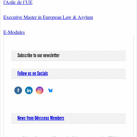
l’Asile de l’UE
Executive Master in European Law & Asylum
E-Modules
Subscribe to our newsletter
Follow us on Socials
News from Odysseus Members