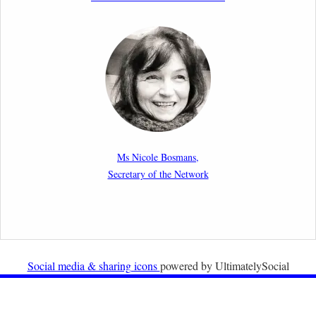
2nd March 2026
Report by our member Thomas Spijkerboer: How
strict is the European Court of Human Rights in
migration cases?”
19th February 2026
New Article: Frontex’s Responsibility for Human
Rights Violations: The CJEU and Certain Aspects of
Ms Nicole Bosmans,
the International Responsibility of International
Secretary of the Network
Organisations
2nd February 2026
Newsletter from Centre for Migration Law, Radboud
University
Social media & sharing icons
powered by UltimatelySocial
22nd December 2025
Call for Papers: International Labour Migration Law