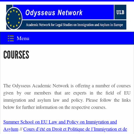
Menu
COURSES
The Odysseus Academic Network is offering a number of courses
given by our members that are experts in the field of EU
immigration and asylum law and policy. Please follow the links
below for further information on the respective courses.
Summer School on EU Law and Policy on Immigration and
Asylum
//
Cours d’été en Droit et Politique de l’Immigration et de