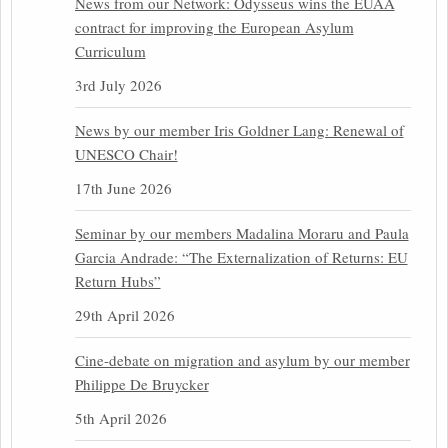
News from our Network: Odysseus wins the EUAA
contract for improving the European Asylum
Curriculum
3rd July 2026
News by our member Iris Goldner Lang: Renewal of
UNESCO Chair!
17th June 2026
Seminar by our members Madalina Moraru and Paula
Garcia Andrade: “The Externalization of Returns: EU
Return Hubs”
29th April 2026
Cine-debate on migration and asylum by our member
Philippe De Bruycker
5th April 2026