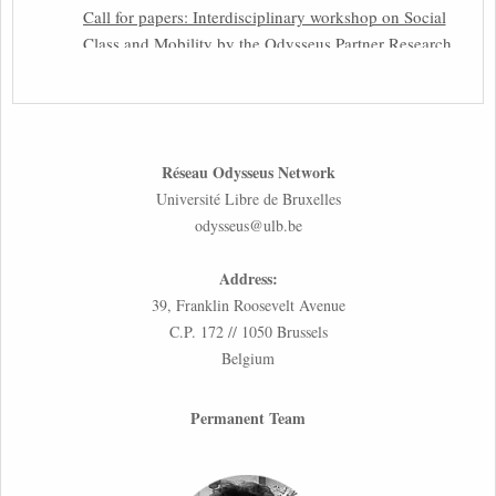
Call for papers: Interdisciplinary workshop on Social
Class and Mobility by the Odysseus Partner Research
Centre for Migration Law
31st March 2026
Latest issues of the Newsletters NEMIS, NEAIS,
Réseau Odysseus Network
NEFIS and CJEU Overview by our member Carolus
Université Libre de Bruxelles
Grütters
odysseus@ulb.be
30th March 2026
Address:
Inaugural lecture by our member Lilian Tsourdi:
39, Franklin Roosevelt Avenue
“Rethinking European Migration Law and Policy:
C.P. 172 // 1050 Brussels
Constitutional Foundations, Administrative
Belgium
Governance, and Soft Enforcement”
26th March 2026
Permanent Team
Call for Abstracts by our member Lyra Jakuleviciene:
“EU Migration and Asylum Pact – Legal and Political