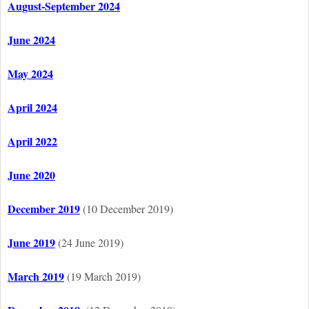
August-September 2024
June 2024
May 2024
April 2024
April 2022
June 2020
December 2019
(10 December 2019)
June 2019
(24 June 2019)
March 2019
(19 March 2019)