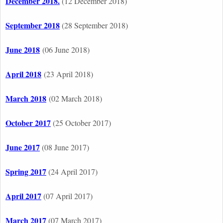
December 2018.
(12 December 2018)
September 2018
(28 September 2018)
June 2018
(06 June 2018)
April 2018
(23 April 2018)
March 2018
(02 March 2018)
October 2017
(25 October 2017)
June 2017
(08 June 2017)
Spring 2017
(24 April 2017)
April 2017
(07 April 2017)
March 2017
(07 March 2017)