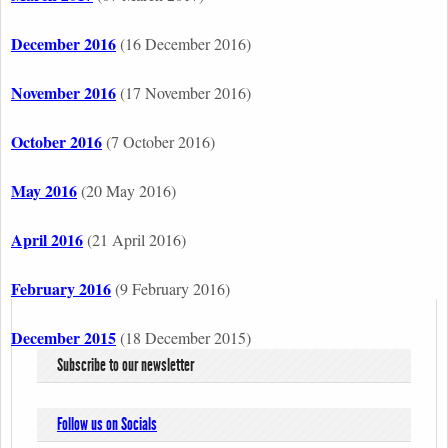
December 2016
(16 December 2016)
November 2016
(17 November 2016)
October 2016
(7 October 2016)
May 2016
(20 May 2016)
April 2016
(21 April 2016)
February 2016
(9 February 2016)
December 2015
(18 December 2015)
Subscribe to our newsletter
Follow us on Socials