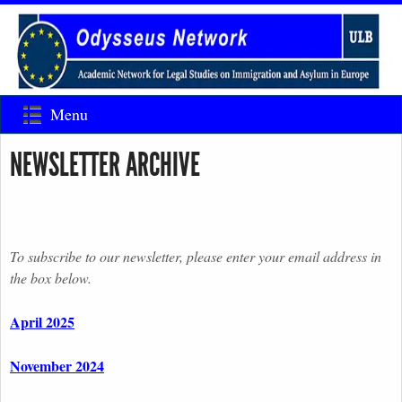
Menu
NEWSLETTER ARCHIVE
To subscribe to our newsletter, please enter your email address in
the box below.
April 2025
November 2024