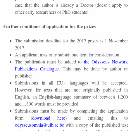
case that the author is already a Doctor (doesn’t apply to
other early researchers or PhD students).
Further conditions of application for the prizes
The submission deadline for the 2017 prizes is 1 November
2017.
An applicant may only submit one item for consideration.
The publication must be added to
the Odysseus Network
Publications Catalogue
. This may be done by author or
publisher.
Submissions in all EU+ languages will be accepted.
However, for texts that are not originally published in
English, an English-language summary of between 1,200
and 1,800 words must be provided.
Submissions must be made by completing the application
form (
download here
) and emailing this to
odysseusomnia@ulb.ac.be
with a copy of the published text