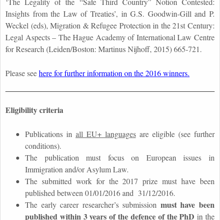
‘The Legality of the “Safe Third Country” Notion Contested:
Insights from the Law of Treaties’, in G.S. Goodwin-Gill and P.
Weckel (eds), Migration & Refugee Protection in the 21st Century:
Legal Aspects – The Hague Academy of International Law Centre
for Research (Leiden/Boston: Martinus Nijhoff, 2015) 665-721.
Please see
here for further information on the 2016 winners.
Eligibility criteria
Publications in
all EU+ languages
are eligible (see further
conditions).
The publication must focus on European issues in
Immigration and/or Asylum Law.
The submitted work for the 2017 prize must have been
published between 01/01/2016 and 31/12/2016.
must have been
The early career researcher’s submission
published within 3 years of the defence of the PhD
in the