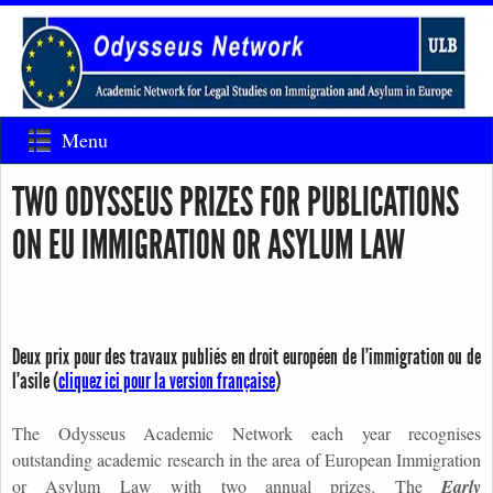
Menu
TWO ODYSSEUS PRIZES FOR PUBLICATIONS
ON EU IMMIGRATION OR ASYLUM LAW
Deux prix pour des travaux publiés en droit européen de l’immigration ou de
l’asile (
cliquez ici pour la version française
)
The Odysseus Academic Network
each year recognises
outstanding academic research in the area of European Immigration
or Asylum Law with two annual prizes. The
Early