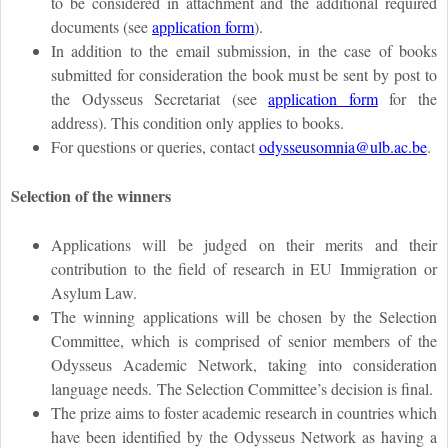
to be considered in attachment and the additional required
documents (see
application form
).
In addition to the email submission, in the case of books
submitted for consideration the book must be sent by post to
the Odysseus Secretariat (see
application form
for the
address). This condition only applies to books.
For questions or queries, contact
odysseusomnia@ulb.ac.be
.
Selection of the winners
Applications will be judged on their merits and their
contribution to the field of research in EU Immigration or
Asylum Law.
The winning applications will be chosen by the Selection
Committee, which is comprised of senior members of the
Odysseus Academic Network, taking into consideration
language needs.
The Selection Committee’s decision is final.
The prize aims to foster academic research in countries which
have been identified by the Odysseus Network as having a