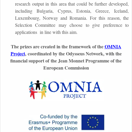
research output in this area that could be further developed,
including Bulgaria, Cyprus, Estonia, Greece, Iceland,
Luxembourg, Norway and Romania. For this reason, the
Selection Committee may choose to give preference to
applications in line with this aim.
The prizes are created in the framework of the
OMNIA
Project
,
coordinated by the Odysseus Network, with the
financial support of the Jean Monnet Programme of the
European Commission