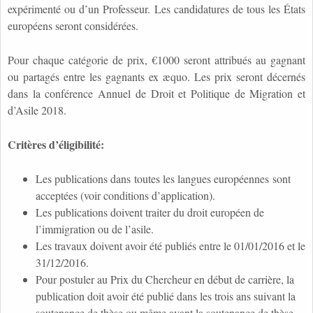
expérimenté ou d’un Professeur. Les candidatures de tous les États
européens seront considérées.
Pour chaque catégorie de prix, €1000 seront attribués au gagnant
ou partagés entre les gagnants ex æquo. Les prix seront décernés
dans la conférence Annuel de Droit et Politique de Migration et
d’Asile 2018.
Critères d’éligibilité:
Les publications dans
toutes les langues européennes
sont
acceptées (voir conditions d’application).
Les publications doivent traiter du droit européen de
l’immigration ou de l’asile.
Les travaux doivent avoir été publiés entre le 01/01/2016 et le
31/12/2016.
Pour postuler au Prix du Chercheur en début de carrière, la
publication doit avoir été publié dans les trois ans suivant la
soutenance de thèse ou même avant la soutenance de thèse.