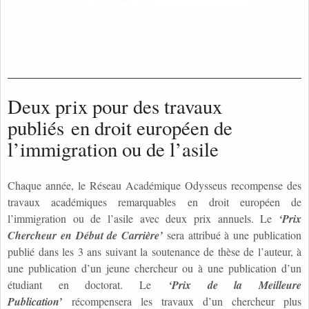
Deux prix pour des travaux
publiés en droit européen de
l’immigration ou de l’asile
Chaque année, le Réseau Académique Odysseus recompense des
travaux académiques remarquables en droit européen de
l’immigration ou de l’asile avec deux prix annuels. Le
‘Prix
Chercheur en Début de Carrière’
sera attribué à une publication
publié dans les 3 ans suivant la soutenance de thèse de l’auteur, à
une publication d’un jeune chercheur ou à une publication d’un
étudiant en doctorat. Le
‘Prix de la Meilleure
Publication’
récompensera les travaux d’un chercheur plus