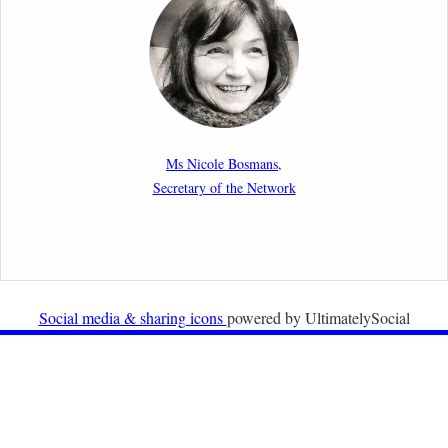
strict is the European Court of Human Rights in
migration cases?”
19th February 2026
New Article: Frontex’s Responsibility for Human
Rights Violations: The CJEU and Certain Aspects of
Ms Nicole Bosmans,
the International Responsibility of International
Secretary of the Network
Organisations
2nd February 2026
Newsletter from Centre for Migration Law, Radboud
University
Social media & sharing icons
powered by UltimatelySocial
22nd December 2025
Call for Papers: International Labour Migration Law
and Private Actors in Shaping National and Regional
Migration Governance.