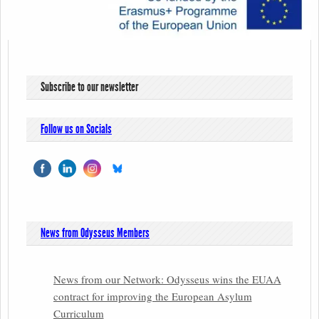
Subscribe to our newsletter
Follow us on Socials
News from Odysseus Members
News from our Network: Odysseus wins the EUAA
contract for improving the European Asylum
Curriculum