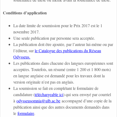
Conditions d’application
La date limite de soumission pour le Prix 2017 est le 1
novembre 2017.
Une seule publication par personne sera acceptée.
La publication doit être ajoutée, par l’auteur lui-même ou par
l’éditeur, sur
le Catalogue des publications du Réseau
Odysseus.
Les publications dans chacune des langues européennes sont
acceptées. Toutefois, un résumé (entre 1 200 et 1 800 mots)
en langue anglaise est demandé pour les travaux dont la
version originale n’est pas en anglais.
La soumission se fait en complétant le formulaire de
candidature (
téléchargeable ici
) qui sera envoyé par courriel
à
odysseusomnia@ulb.ac.be
accompagné d’une copie de la
publication ainsi que des autres documents demandés dans
le
formulaire
.