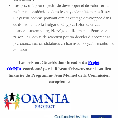
Les prix ont pour objectif de développer et de valoriser la
recherche académique dans les pays identifiés par le Réseau
Odysseus comme pouvant être davantage développée dans
ce domaine, tels la Bulgarie, Chypre, Estonie, Grèce,
Islande, Luxembourg, Norvège ou Roumanie. Pour cette
raison, le Comité de sélection pourra décider d’accorder sa
préférence aux candidatures en lien avec l’objectif mentionné
ci-dessus.
Les prix ont été créés dans le cadre du
Projet
OMNIA
coordonné par le Réseau Odysseus avec le soutien
financier du Programme Jean Monnet de la Commission
européenne