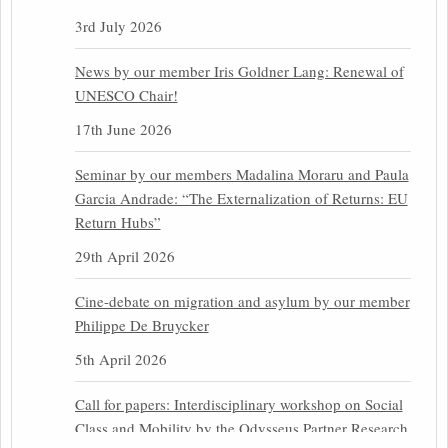
3rd July 2026
News by our member Iris Goldner Lang: Renewal of
UNESCO Chair!
17th June 2026
Seminar by our members Madalina Moraru and Paula
Garcia Andrade: “The Externalization of Returns: EU
Return Hubs”
29th April 2026
Cine-debate on migration and asylum by our member
Philippe De Bruycker
5th April 2026
Call for papers: Interdisciplinary workshop on Social
Class and Mobility by the Odysseus Partner Research