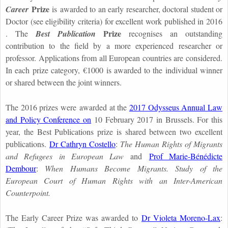
Prize
Career
is awarded to an early researcher, doctoral student or
Doctor (see eligibility criteria) for excellent work published in 2016
Prize
. The
Best Publication
recognises an outstanding
contribution to the field by a more experienced researcher or
professor. Applications from all European countries are considered.
In each prize category, €1000 is awarded to the individual winner
or shared between the joint winners.
The 2016 prizes were awarded at the
2017 Odysseus Annual Law
and Policy Conference on
10 February 2017 in Brussels. For this
year, the Best Publications prize is shared between two excellent
publications.
Dr Cathryn Costello
:
The Human Rights of Migrants
and Refugees in European Law
and
Prof Marie-Bénédicte
Dembour
:
When Humans Become Migrants. Study of the
European Court of Human Rights with an Inter-American
Counterpoint.
The Early Career Prize was awarded to
Dr Violeta Moreno-Lax
: