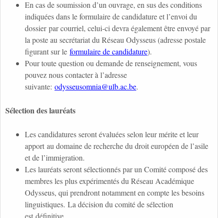
En cas de soumission d’un ouvrage, en sus des conditions
indiquées dans le formulaire de candidature et l’envoi du
dossier par courriel, celui-ci devra également être envoyé par
la poste au secrétariat du Réseau Odysseus (adresse postale
figurant sur le
formulaire de candidature
).
Pour toute question ou demande de renseignement, vous
pouvez nous contacter à l’adresse
suivante:
odysseusomnia@ulb.ac.be
.
Sélection des lauréats
Les candidatures seront évaluées selon leur mérite et leur
apport au domaine de recherche du droit européen de l’asile
et de l’immigration.
Les lauréats seront sélectionnés par un Comité composé des
membres les plus expérimentés du Réseau Académique
Odysseus, qui prendront notamment en compte les besoins
linguistiques. La décision du comité de sélection
est définitive.