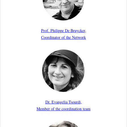
17th March 2026
Article by our member Madalina Moraru: “Evading
EU Law Through Summary Returns at Internal
Prof. Philippe De Bruycker,
Borders: Practice, Legality, and the Role of Courts”
Coordinator of the Network
11th March 2026
Upcoming webinar by Odysseus members from the
Netherlands: After the Vote – The EU Talent Pool in
Europe’s Labour Mobility Strategy
10th March 2026
Paper by our member Iris Goldner Lang: EU Values
as a Shield and a Sword in EU Migration and Asylum
Dr. Evangelia Tsourdi,
Law.
Member of the coordination team
2nd March 2026
Report by our member Thomas Spijkerboer: How