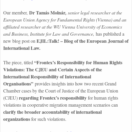
Dr Tamás Molnár,
Our member,
senior legal researcher at the
European Union Agency for Fundamental Rights (Vienna) and an
affiliated researcher at the WU Vienna University of Economics
and Business, Institute for Law and Governance,
has published a
EJIL
:Talk
! – Blog of the European Journal of
new blog post on
International Law.
“
Frontex’s
Responsibility for Human Rights
The piece, titled
Violations: The CJEU and Certain Aspects of the
International Responsibility of International
Organisations
”
provides insights into how two recent Grand
Chamber cases by the Court of Justice of the European Union
regarding
Frontex’s
responsibility
(CJEU)
for human rights
violations in cooperative migration management scenarios can
clarify the broader accountability of international
organizations
for such violations.