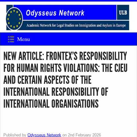
Menu
NEW ARTICLE: FRONTEX’S RESPONSIBILITY
FOR HUMAN RIGHTS VIOLATIONS: THE CJEU
AND CERTAIN ASPECTS OF THE
INTERNATIONAL RESPONSIBILITY OF
INTERNATIONAL ORGANISATIONS
Published by
Odysseus Network
on
2nd February 2026