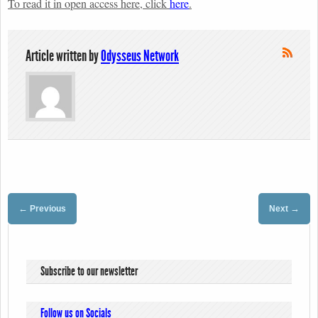
To read it in open access here, click
here
.
Article written by
Odysseus Network
←
→
Previous
Next
Subscribe to our newsletter
Follow us on Socials