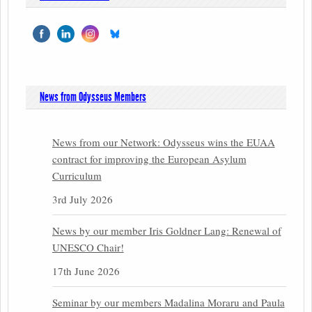
News from Odysseus Members
News from our Network: Odysseus wins the EUAA
contract for improving the European Asylum
Curriculum
3rd July 2026
News by our member Iris Goldner Lang: Renewal of
UNESCO Chair!
17th June 2026
Seminar by our members Madalina Moraru and Paula