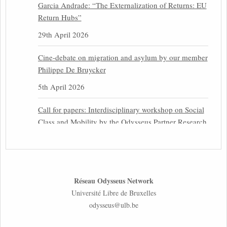
Garcia Andrade: “The Externalization of Returns: EU
Return Hubs”
29th April 2026
Cine-debate on migration and asylum by our member
Philippe De Bruycker
5th April 2026
Call for papers: Interdisciplinary workshop on Social
Class and Mobility by the Odysseus Partner Research
Centre for Migration Law
31st March 2026
Latest issues of the Newsletters NEMIS, NEAIS,
Réseau Odysseus Network
NEFIS and CJEU Overview by our member Carolus
Université Libre de Bruxelles
Grütters
odysseus@ulb.be
30th March 2026