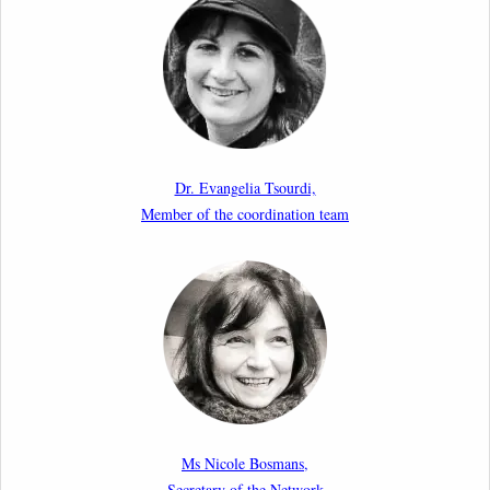
Upcoming webinar by Odysseus members from the
Netherlands: After the Vote – The EU Talent Pool in
Europe’s Labour Mobility Strategy
10th March 2026
Paper by our member Iris Goldner Lang: EU Values
as a Shield and a Sword in EU Migration and Asylum
Dr. Evangelia Tsourdi,
Law.
Member of the coordination team
2nd March 2026
Report by our member Thomas Spijkerboer: How
strict is the European Court of Human Rights in
migration cases?”
19th February 2026
New Article: Frontex’s Responsibility for Human
Rights Violations: The CJEU and Certain Aspects of
Ms Nicole Bosmans,
the International Responsibility of International
Secretary of the Network