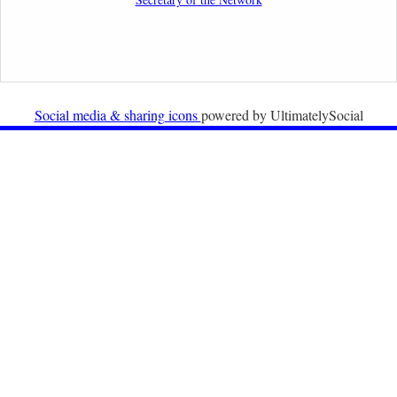
Organisations
2nd February 2026
Newsletter from Centre for Migration Law, Radboud
University
Social media & sharing icons
powered by UltimatelySocial
22nd December 2025
Call for Papers: International Labour Migration Law
and Private Actors in Shaping National and Regional
Migration Governance.
17th December 2025
Call for Papers: “The Promise of the Pact? What the
EU promised but the Pact on Migration and Asylum
does not deliver”.
12th December 2025
Call for Papers: “Reinforcing the Union of Values” –