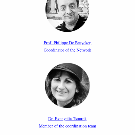
International Conference
17th March 2026
Article by our member Madalina Moraru: “Evading
EU Law Through Summary Returns at Internal
Prof. Philippe De Bruycker,
Borders: Practice, Legality, and the Role of Courts”
Coordinator of the Network
11th March 2026
Upcoming webinar by Odysseus members from the
Netherlands: After the Vote – The EU Talent Pool in
Europe’s Labour Mobility Strategy
10th March 2026
Paper by our member Iris Goldner Lang: EU Values
as a Shield and a Sword in EU Migration and Asylum
Dr. Evangelia Tsourdi,
Law.
Member of the coordination team
2nd March 2026