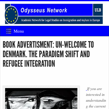
Menu
BOOK ADVERTISMENT: UN-WELCOME TO
DENMARK. THE PARADIGM SHIFT AND
REFUGEE INTEGRATION
If you are
interested in
understandin
g the current