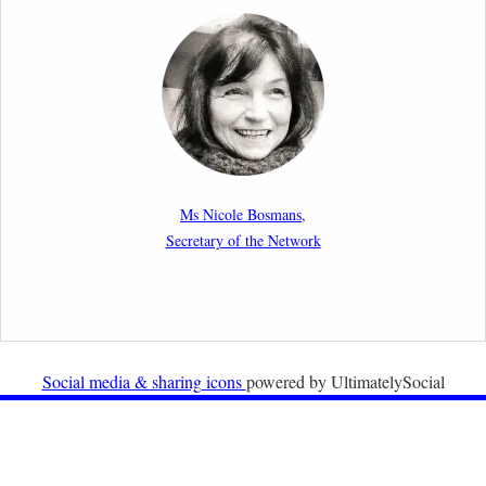
Report by our member Thomas Spijkerboer: How
strict is the European Court of Human Rights in
migration cases?”
19th February 2026
New Article: Frontex’s Responsibility for Human
Rights Violations: The CJEU and Certain Aspects of
Ms Nicole Bosmans,
the International Responsibility of International
Secretary of the Network
Organisations
2nd February 2026
Newsletter from Centre for Migration Law, Radboud
University
Social media & sharing icons
powered by UltimatelySocial
22nd December 2025
Call for Papers: International Labour Migration Law
and Private Actors in Shaping National and Regional