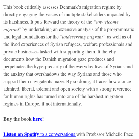
This book critically assesses
Denmark’s migration regime by
directly engaging the voices of multiple stakeholders impacted by
its harshness. It puts forward the theory of the
“unwelcome
migrant
” by undertaking an extensive analysis of the programmatic
and legal foundations for the “
undeserving migrant”
as well as of
the lived experiences of Syrian refugees, welfare professionals and
private businesses tasked with supporting them. It thereby
documents how the Danish migration gaze produces and
perpetuates the hyperprecarity of the everyday lives of Syrians and
the anxiety that overshadows the way Syrians and those who
support them navigate its maze. By so doing, it traces how a once-
admired, liberal, tolerant and open society with a strong reverence
for human rights has turned into one of the harshest migration
regimes in Europe, if not internationally.
Buy the book
here
!
Listen on Spotify
to a conversations
with Professor Michelle Pace