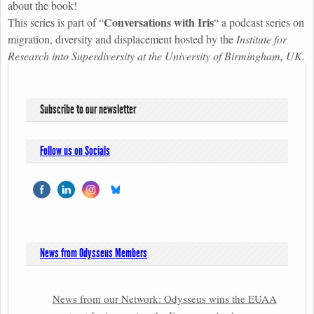
about the book!
Conversations with Iri
s
This series is part of
“
“
a podcast series on
migration, diversity and displacement hosted by the
Institute for
Research into Superdiversity at the University of Birmingham, UK.
Subscribe to our newsletter
Follow us on Socials
News from Odysseus Members
News from our Network: Odysseus wins the EUAA