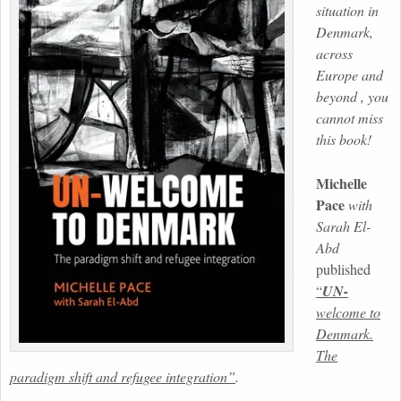
situation in
Denmark,
across
Europe and
beyond , you
cannot miss
this book!
Michelle
Pace
with
Sarah El-
Abd
published
“
UN-
welcome to
Denmark.
The
paradigm shift and refugee integration”
.