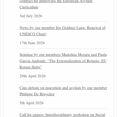
contract for improving the European Asylum
Curriculum
3rd July 2026
News by our member Iris Goldner Lang: Renewal of
UNESCO Chair!
17th June 2026
Seminar by our members Madalina Moraru and Paula
Garcia Andrade: “The Externalization of Returns: EU
Return Hubs”
29th April 2026
Cine-debate on migration and asylum by our member
Philippe De Bruycker
5th April 2026
Call for papers: Interdisciplinary workshop on Social