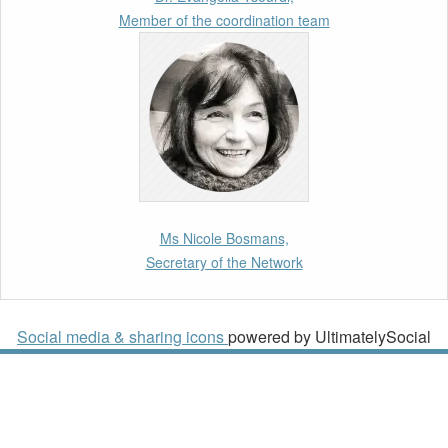
Strategy
Member of the coordination team
10th March 2026
Paper by our member Iris Goldner Lang: EU
Values as a Shield and a Sword in EU
Migration and Asylum Law.
2nd March 2026
Report by our member Thomas Spijkerboer:
Ms Nicole Bosmans,
How strict is the European Court of Human
Secretary of the Network
Rights in migration cases?”
19th February 2026
Social media & sharing icons
powered by UltimatelySocial
New Article: Frontex’s Responsibility for
Human Rights Violations: The CJEU and
Certain Aspects of the International
Responsibility of International Organisations