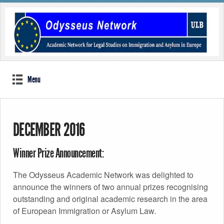
Menu
DECEMBER 2016
Winner Prize Announcement:
The Odysseus Academic Network was delighted to
announce the winners of two annual prizes recognising
outstanding and original academic research in the area
of European Immigration or Asylum Law.