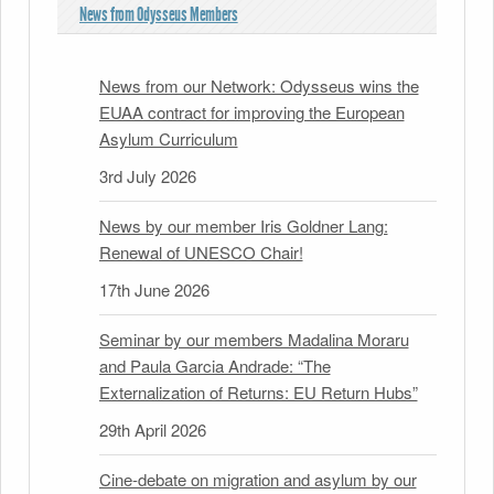
News from Odysseus Members
News from our Network: Odysseus wins the
EUAA contract for improving the European
Asylum Curriculum
3rd July 2026
News by our member Iris Goldner Lang:
Renewal of UNESCO Chair!
17th June 2026
Seminar by our members Madalina Moraru
and Paula Garcia Andrade: “The
Externalization of Returns: EU Return Hubs”
29th April 2026
Cine-debate on migration and asylum by our