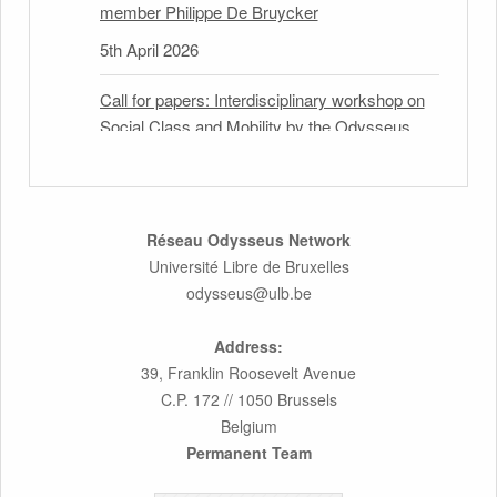
member Philippe De Bruycker
5th April 2026
Call for papers: Interdisciplinary workshop on
Social Class and Mobility by the Odysseus
Partner Research Centre for Migration Law
31st March 2026
Latest issues of the Newsletters NEMIS,
Réseau Odysseus Network
NEAIS, NEFIS and CJEU Overview by our
Université Libre de Bruxelles
member Carolus Grütters
odysseus@ulb.be
30th March 2026
Address:
39, Franklin Roosevelt Avenue
Inaugural lecture by our member Lilian Tsourdi:
C.P. 172 // 1050 Brussels
“Rethinking European Migration Law and
Belgium
Policy: Constitutional Foundations,
Permanent Team
Administrative Governance, and Soft
Enforcement”