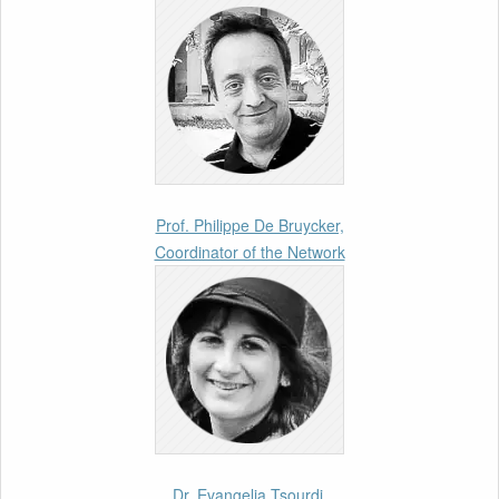
26th March 2026
Call for Abstracts by our member Lyra
Jakuleviciene: “EU Migration and Asylum Pact
– Legal and Political Aspects of
Implementation Preparations” International
Conference
17th March 2026
Prof. Philippe De Bruycker,
Coordinator of the Network
Article by our member Madalina Moraru:
“Evading EU Law Through Summary Returns
at Internal Borders: Practice, Legality, and the
Role of Courts”
11th March 2026
Upcoming webinar by Odysseus members
from the Netherlands: After the Vote – The EU
Talent Pool in Europe’s Labour Mobility
Dr. Evangelia Tsourdi,