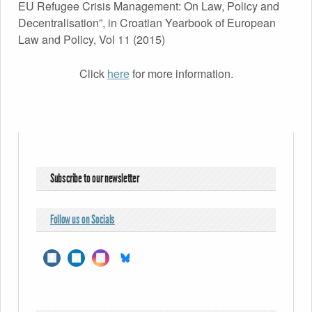
EU Refugee Crisis Management: On Law, Policy and
Decentralisation”, in Croatian Yearbook of European
Law and Policy, Vol 11 (2015)
Click
here
for more information.
Subscribe to our newsletter
Follow us on Socials