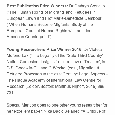
Best Publication Prize Winners:
Dr Cathryn Costello
(“The Human Rights of Migrants and Refugees in
European Law”) and Prof Marie-Bénédicte Dembour
(“When Humans Become Migrants: Study of the
European Court of Human Rights with an Inter-
American Counterpoint”).
Young Researchers Prize Winner 2016:
Dr Violeta
Moreno-Lax (‘The Legality of the “Safe Third Country”
Notion Contested: Insights from the Law of Treaties’, in
G.S. Goodwin-Gill and P. Weckel (eds), Migration &
Refugee Protection in the 21st Century: Legal Aspects –
The Hague Academy of International Law Centre for
Research (Leiden/Boston: Martinus Nijhoff, 2015) 665-
721
Special Mention goes to one other young researcher for
her excellent paper: Nika Bačić Selanec “‘A Critique of