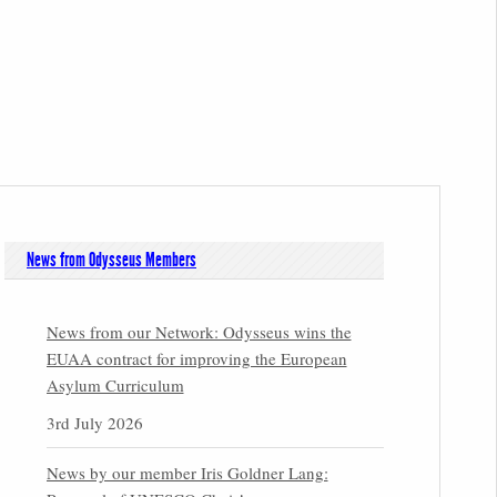
News from Odysseus Members
News from our Network: Odysseus wins the
EUAA contract for improving the European
Asylum Curriculum
3rd July 2026
News by our member Iris Goldner Lang: