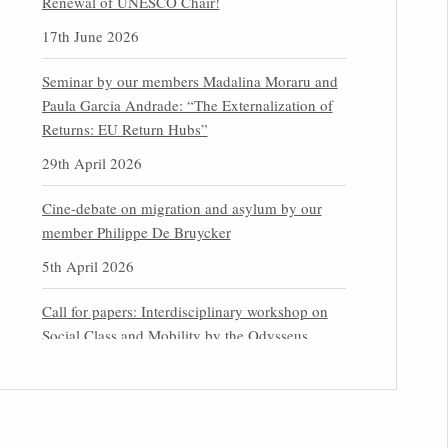
Renewal of UNESCO Chair!
17th June 2026
Seminar by our members Madalina Moraru and
Paula Garcia Andrade: “The Externalization of
Returns: EU Return Hubs”
29th April 2026
Cine-debate on migration and asylum by our
member Philippe De Bruycker
5th April 2026
Call for papers: Interdisciplinary workshop on
Social Class and Mobility by the Odysseus
Partner Research Centre for Migration Law
31st March 2026
Latest issues of the Newsletters NEMIS, NEAIS,