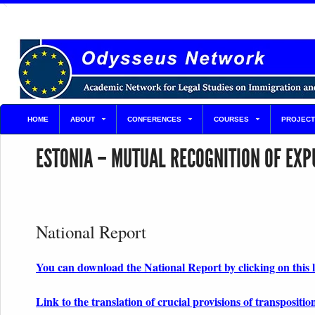
HOME
ABOUT
CONFERENCES
COURSES
PROJECT
ESTONIA – MUTUAL RECOGNITION OF EXP
National Report
You can download the National Report by clicking on this 
Link to the translation of crucial provisions of transpositio