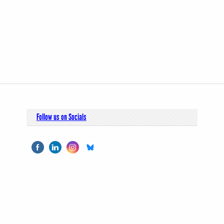
Follow us on Socials