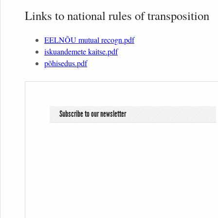
Links to national rules of transposition
EELNÕU mutual recogn.pdf
iskuandemete kaitse.pdf
põhisedus.pdf
Subscribe to our newsletter