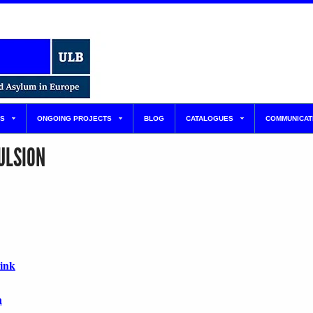
S
ONGOING PROJECTS
BLOG
CATALOGUES
COMMUNICAT
ULSION
link
n