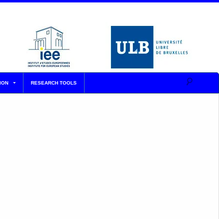
ION
RESEARCH TOOLS