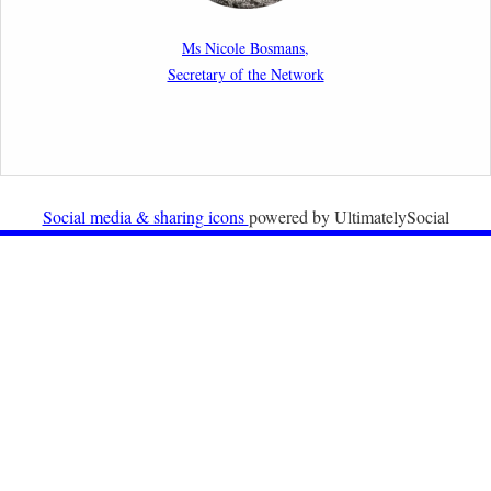
New Article: Frontex’s Responsibility for Human
Rights Violations: The CJEU and Certain Aspects of
Ms Nicole Bosmans,
the International Responsibility of International
Secretary of the Network
Organisations
2nd February 2026
Newsletter from Centre for Migration Law, Radboud
University
Social media & sharing icons
powered by UltimatelySocial
22nd December 2025
Call for Papers: International Labour Migration Law
and Private Actors in Shaping National and Regional
Migration Governance.
17th December 2025
Call for Papers: “The Promise of the Pact? What the
EU promised but the Pact on Migration and Asylum
does not deliver”.