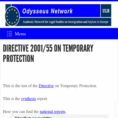
Menu
DIRECTIVE 2001/55 ON TEMPORARY
PROTECTION
This is the text of the
Directive
on Temporary Protection.
This is the
synthesis
report.
Here you can find the
national reports
.