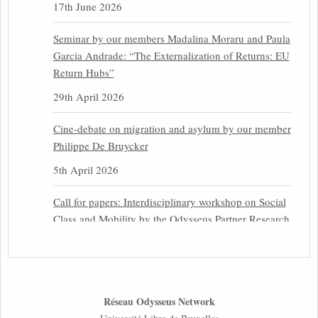
17th June 2026
Seminar by our members Madalina Moraru and Paula
Garcia Andrade: “The Externalization of Returns: EU
Return Hubs”
29th April 2026
Cine-debate on migration and asylum by our member
Philippe De Bruycker
5th April 2026
Call for papers: Interdisciplinary workshop on Social
Class and Mobility by the Odysseus Partner Research
Centre for Migration Law
31st March 2026
Latest issues of the Newsletters NEMIS, NEAIS,
Réseau Odysseus Network
NEFIS and CJEU Overview by our member Carolus