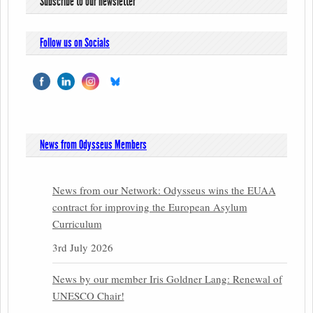
Subscribe to our newsletter
Follow us on Socials
News from Odysseus Members
News from our Network: Odysseus wins the EUAA
contract for improving the European Asylum
Curriculum
3rd July 2026
News by our member Iris Goldner Lang: Renewal of
UNESCO Chair!