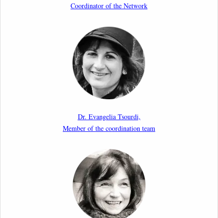
Coordinator of the Network
11th March 2026
Upcoming webinar by Odysseus members from the
Netherlands: After the Vote – The EU Talent Pool in
Europe’s Labour Mobility Strategy
10th March 2026
Paper by our member Iris Goldner Lang: EU Values
as a Shield and a Sword in EU Migration and Asylum
Dr. Evangelia Tsourdi,
Law.
Member of the coordination team
2nd March 2026
Report by our member Thomas Spijkerboer: How
strict is the European Court of Human Rights in
migration cases?”
19th February 2026