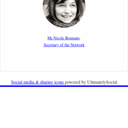
migration cases?”
19th February 2026
New Article: Frontex’s Responsibility for Human
Rights Violations: The CJEU and Certain Aspects of
Ms Nicole Bosmans,
the International Responsibility of International
Secretary of the Network
Organisations
2nd February 2026
Newsletter from Centre for Migration Law, Radboud
University
Social media & sharing icons
powered by UltimatelySocial
22nd December 2025
Call for Papers: International Labour Migration Law
and Private Actors in Shaping National and Regional
Migration Governance.
17th December 2025