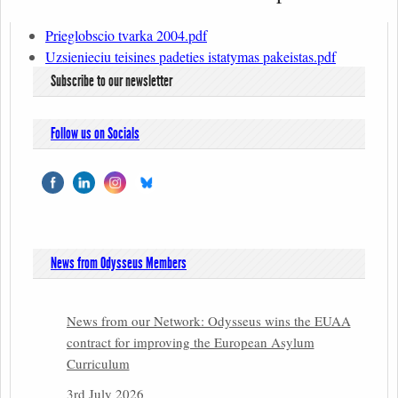
Prieglobscio tvarka 2004.pdf
Uzsienieciu teisines padeties istatymas pakeistas.pdf
Subscribe to our newsletter
Follow us on Socials
News from Odysseus Members
News from our Network: Odysseus wins the EUAA
contract for improving the European Asylum
Curriculum
3rd July 2026