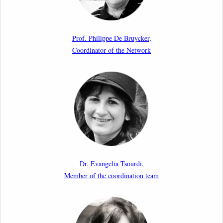
Article by our member Madalina Moraru: “Evading
EU Law Through Summary Returns at Internal
Prof. Philippe De Bruycker,
Borders: Practice, Legality, and the Role of Courts”
Coordinator of the Network
11th March 2026
Upcoming webinar by Odysseus members from the
Netherlands: After the Vote – The EU Talent Pool in
Europe’s Labour Mobility Strategy
10th March 2026
Paper by our member Iris Goldner Lang: EU Values
as a Shield and a Sword in EU Migration and Asylum
Dr. Evangelia Tsourdi,
Law.
Member of the coordination team
2nd March 2026
Report by our member Thomas Spijkerboer: How
strict is the European Court of Human Rights in