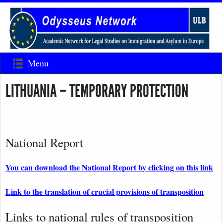
Menu
LITHUANIA – TEMPORARY PROTECTION
National Report
You can download the National Report by clicking on this link
Link to the translation of crucial provisions of transposition
Links to national rules of transposition