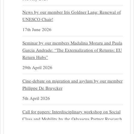
News by our member Iris Goldner Lang: Renewal of
UNESCO Chair!
17th June 2026
Seminar by our members Madalina Moraru and Paula
Garcia Andrade: “The Externalization of Returns: EU
Return Hubs”
29th April 2026
Cine-debate on migration and asylum by our member
Philippe De Bruycker
5th April 2026
Call for papers: Interdisciplinary workshop on Social
Class and Mobility by the Odysseus Partner Research
Centre for Migration Law