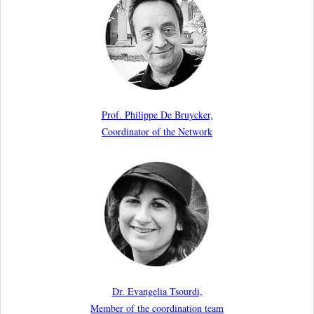
Aspects of Implementation Preparations”
International Conference
17th March 2026
Article by our member Madalina Moraru: “Evading
EU Law Through Summary Returns at Internal
Prof. Philippe De Bruycker,
Borders: Practice, Legality, and the Role of Courts”
Coordinator of the Network
11th March 2026
Upcoming webinar by Odysseus members from the
Netherlands: After the Vote – The EU Talent Pool in
Europe’s Labour Mobility Strategy
10th March 2026
Paper by our member Iris Goldner Lang: EU Values
as a Shield and a Sword in EU Migration and Asylum
Dr. Evangelia Tsourdi,
Law.
Member of the coordination team