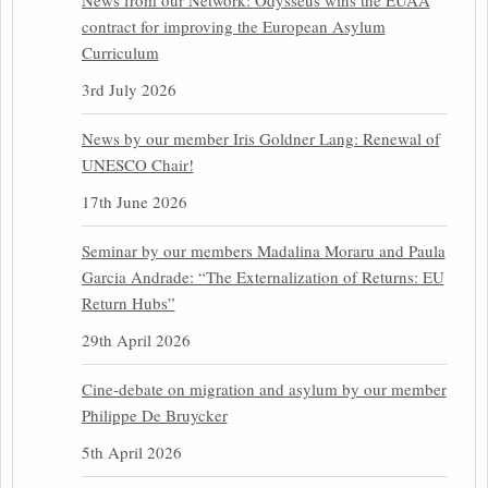
News from our Network: Odysseus wins the EUAA
contract for improving the European Asylum
Curriculum
3rd July 2026
News by our member Iris Goldner Lang: Renewal of
UNESCO Chair!
17th June 2026
Seminar by our members Madalina Moraru and Paula
Garcia Andrade: “The Externalization of Returns: EU
Return Hubs”
29th April 2026
Cine-debate on migration and asylum by our member
Philippe De Bruycker
5th April 2026