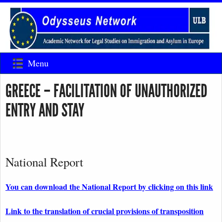
Menu
GREECE – FACILITATION OF UNAUTHORIZED
ENTRY AND STAY
National Report
You can download the National Report by clicking on this link
Link to the translation of crucial provisions of transposition