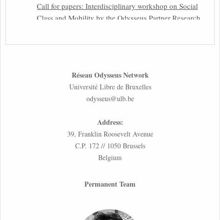
Call for papers: Interdisciplinary workshop on Social
Class and Mobility by the Odysseus Partner Research
Centre for Migration Law
31st March 2026
Latest issues of the Newsletters NEMIS, NEAIS,
Réseau Odysseus Network
NEFIS and CJEU Overview by our member Carolus
Université Libre de Bruxelles
Grütters
odysseus@ulb.be
30th March 2026
Address:
Inaugural lecture by our member Lilian Tsourdi:
39, Franklin Roosevelt Avenue
“Rethinking European Migration Law and Policy:
C.P. 172 // 1050 Brussels
Constitutional Foundations, Administrative
Belgium
Governance, and Soft Enforcement”
26th March 2026
Permanent Team
Call for Abstracts by our member Lyra Jakuleviciene:
“EU Migration and Asylum Pact – Legal and Political