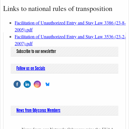
Links to national rules of transposition
Facilitation of Unauthorized Entry and Stay Law 3386 (23-8-
2005).pdf
Facilitation of Unauthorized Entry and Stay Law 3536 (23-2-
2007).pdf
Subscribe to our newsletter
Follow us on Socials
News from Odysseus Members