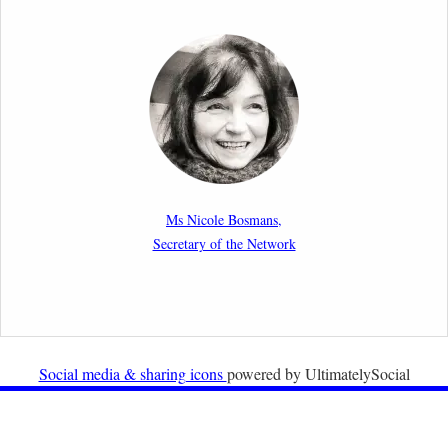
2nd March 2026
Report by our member Thomas Spijkerboer: How
strict is the European Court of Human Rights in
migration cases?”
19th February 2026
New Article: Frontex’s Responsibility for Human
Rights Violations: The CJEU and Certain Aspects of
Ms Nicole Bosmans,
the International Responsibility of International
Secretary of the Network
Organisations
2nd February 2026
Newsletter from Centre for Migration Law, Radboud
University
Social media & sharing icons
powered by UltimatelySocial
22nd December 2025
Call for Papers: International Labour Migration Law