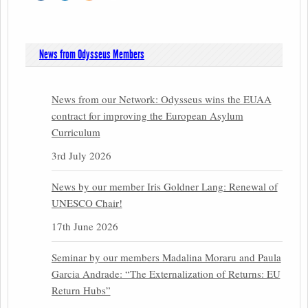
News from Odysseus Members
News from our Network: Odysseus wins the EUAA
contract for improving the European Asylum
Curriculum
3rd July 2026
News by our member Iris Goldner Lang: Renewal of
UNESCO Chair!
17th June 2026
Seminar by our members Madalina Moraru and Paula
Garcia Andrade: “The Externalization of Returns: EU
Return Hubs”