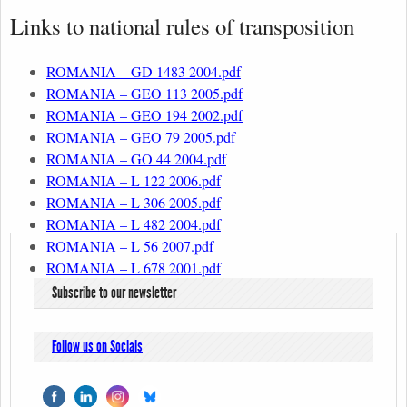
Links to national rules of transposition
ROMANIA – GD 1483 2004.pdf
ROMANIA – GEO 113 2005.pdf
ROMANIA – GEO 194 2002.pdf
ROMANIA – GEO 79 2005.pdf
ROMANIA – GO 44 2004.pdf
ROMANIA – L 122 2006.pdf
ROMANIA – L 306 2005.pdf
ROMANIA – L 482 2004.pdf
ROMANIA – L 56 2007.pdf
ROMANIA – L 678 2001.pdf
Subscribe to our newsletter
Follow us on Socials