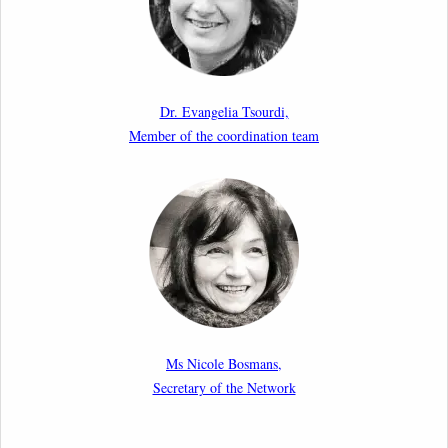
10th March 2026
Paper by our member Iris Goldner Lang: EU Values
as a Shield and a Sword in EU Migration and Asylum
Dr. Evangelia Tsourdi,
Law.
Member of the coordination team
2nd March 2026
Report by our member Thomas Spijkerboer: How
strict is the European Court of Human Rights in
migration cases?”
19th February 2026
New Article: Frontex’s Responsibility for Human
Rights Violations: The CJEU and Certain Aspects of
Ms Nicole Bosmans,
the International Responsibility of International
Secretary of the Network
Organisations
2nd February 2026