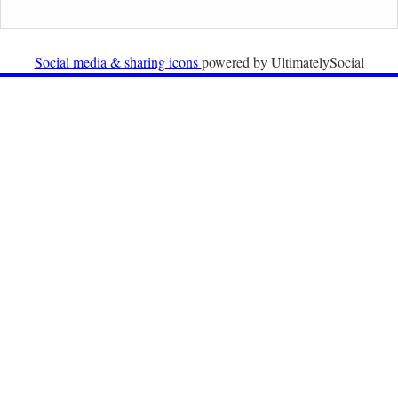
Newsletter from Centre for Migration Law, Radboud
University
Social media & sharing icons
powered by UltimatelySocial
22nd December 2025
Call for Papers: International Labour Migration Law
and Private Actors in Shaping National and Regional
Migration Governance.
17th December 2025
Call for Papers: “The Promise of the Pact? What the
EU promised but the Pact on Migration and Asylum
does not deliver”.
12th December 2025
Call for Papers: “Reinforcing the Union of Values” –
Jean Monnet Dubrovnik seminar on Advanced Issues
of European Law