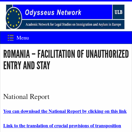
Menu
ROMANIA – FACILITATION OF UNAUTHORIZED
ENTRY AND STAY
National Report
You can download the National Report by clicking on this link
Link to the translation of crucial provisions of transposition