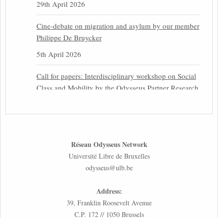
29th April 2026
Cine-debate on migration and asylum by our member
Philippe De Bruycker
5th April 2026
Call for papers: Interdisciplinary workshop on Social
Class and Mobility by the Odysseus Partner Research
Centre for Migration Law
31st March 2026
Latest issues of the Newsletters NEMIS, NEAIS,
Réseau Odysseus Network
NEFIS and CJEU Overview by our member Carolus
Université Libre de Bruxelles
Grütters
odysseus@ulb.be
30th March 2026
Address:
Inaugural lecture by our member Lilian Tsourdi:
39, Franklin Roosevelt Avenue
“Rethinking European Migration Law and Policy:
C.P. 172 // 1050 Brussels