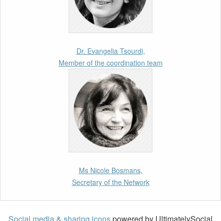
11th March 2026
Upcoming webinar by Odysseus members
from the Netherlands: After the Vote – The EU
Talent Pool in Europe’s Labour Mobility
Dr. Evangelia Tsourdi,
Strategy
Member of the coordination team
10th March 2026
Paper by our member Iris Goldner Lang: EU
Values as a Shield and a Sword in EU
Migration and Asylum Law.
2nd March 2026
Report by our member Thomas Spijkerboer:
Ms Nicole Bosmans,
How strict is the European Court of Human
Secretary of the Network
Rights in migration cases?”
19th February 2026
Social media & sharing icons
powered by UltimatelySocial