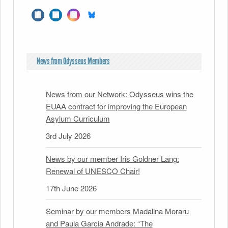
News from Odysseus Members
News from our Network: Odysseus wins the
EUAA contract for improving the European
Asylum Curriculum
3rd July 2026
News by our member Iris Goldner Lang:
Renewal of UNESCO Chair!
17th June 2026
Seminar by our members Madalina Moraru
and Paula Garcia Andrade: “The