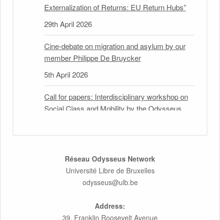
Externalization of Returns: EU Return Hubs”
29th April 2026
Cine-debate on migration and asylum by our
member Philippe De Bruycker
5th April 2026
Call for papers: Interdisciplinary workshop on
Social Class and Mobility by the Odysseus
Partner Research Centre for Migration Law
31st March 2026
Latest issues of the Newsletters NEMIS,
Réseau Odysseus Network
NEAIS, NEFIS and CJEU Overview by our
Université Libre de Bruxelles
member Carolus Grütters
odysseus@ulb.be
30th March 2026
Address:
39, Franklin Roosevelt Avenue