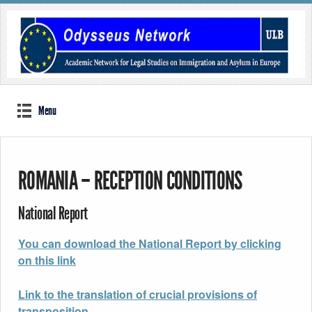
Menu
ROMANIA – RECEPTION CONDITIONS
National Report
You can download the National Report by clicking
on this link
Link to the translation of crucial provisions of
transposition