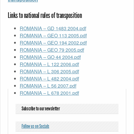
Links to national rules of transposition
ROMANIA – GD 1483 2004.pdf
ROMANIA – GEO 113 2005.pdf
ROMANIA – GEO 194 2002.pdf
ROMANIA – GEO 79 2005.pdf
ROMANIA – GO 44 2004.pdf
ROMANIA – L 122 2006.pdf
ROMANIA – L 306 2005.pdf
ROMANIA – L 482 2004.pdf
ROMANIA – L 56 2007.pdf
ROMANIA – L 678 2001.pdf
Subscribe to our newsletter
Follow us on Socials