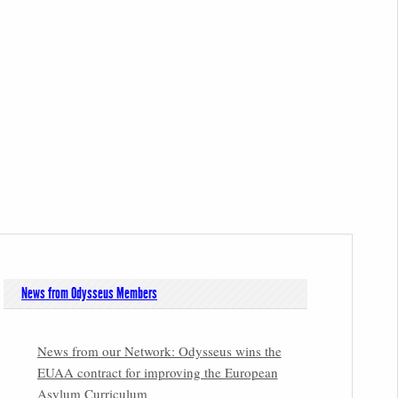
News from Odysseus Members
News from our Network: Odysseus wins the
EUAA contract for improving the European
Asylum Curriculum