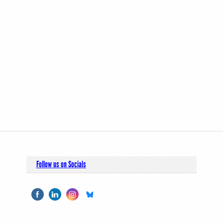
Follow us on Socials