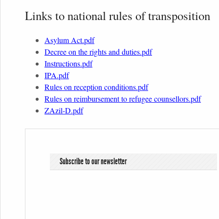
Links to national rules of transposition
Asylum Act.pdf
Decree on the rights and duties.pdf
Instructions.pdf
IPA.pdf
Rules on reception conditions.pdf
Rules on reimbursement to refugee counsellors.pdf
ZAzil-D.pdf
Subscribe to our newsletter