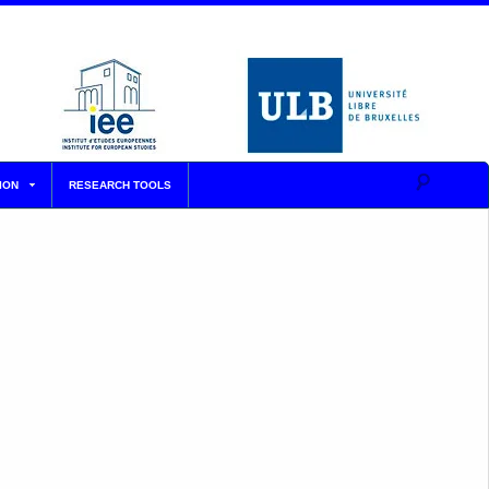
ION
RESEARCH TOOLS