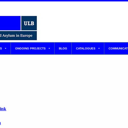
S
ONGOING PROJECTS
BLOG
CATALOGUES
COMMUNICAT
link
n