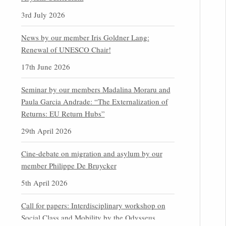
3rd July 2026
News by our member Iris Goldner Lang:
Renewal of UNESCO Chair!
17th June 2026
Seminar by our members Madalina Moraru and
Paula Garcia Andrade: “The Externalization of
Returns: EU Return Hubs”
29th April 2026
Cine-debate on migration and asylum by our
member Philippe De Bruycker
5th April 2026
Call for papers: Interdisciplinary workshop on
Social Class and Mobility by the Odysseus