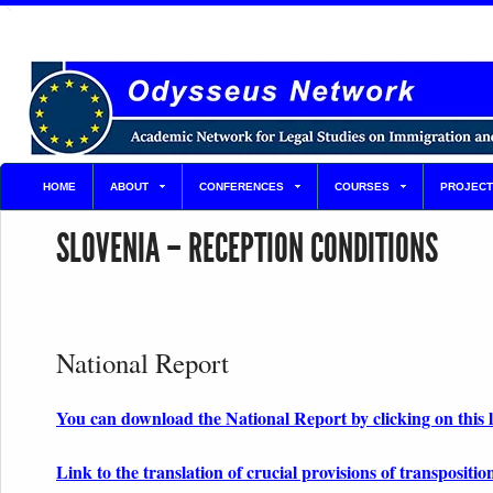
HOME
ABOUT
CONFERENCES
COURSES
PROJECT
SLOVENIA – RECEPTION CONDITIONS
National Report
You can download the National Report by clicking on this 
Link to the translation of crucial provisions of transpositio