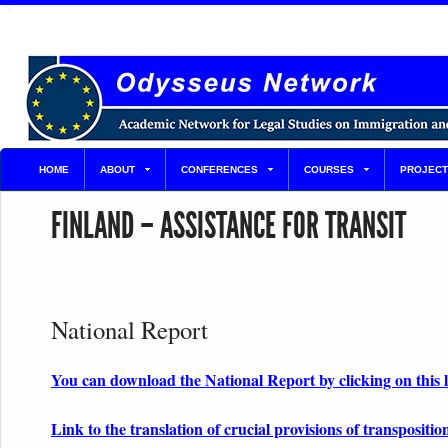
HOME
ABOUT
CONFERENCES
COURSES
PROJECT
FINLAND – ASSISTANCE FOR TRANSIT
National Report
You can download the National Report by clicking on this 
Link to the translation of crucial provisions of transpositio