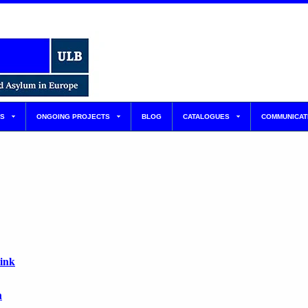
S
ONGOING PROJECTS
BLOG
CATALOGUES
COMMUNICAT
link
n