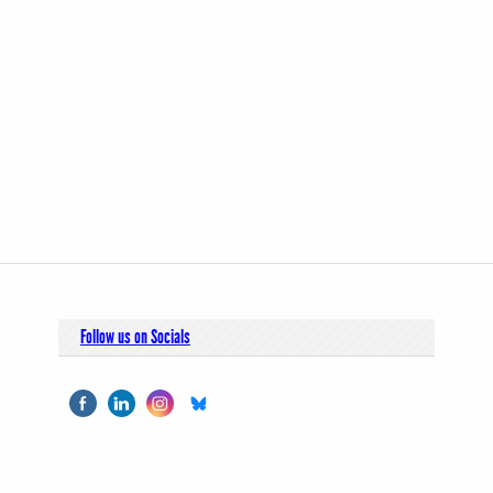
Follow us on Socials