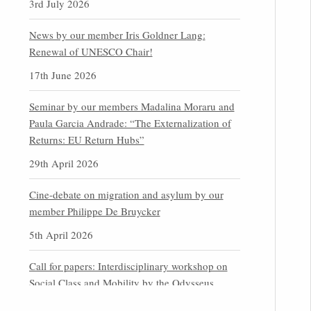
3rd July 2026
News by our member Iris Goldner Lang:
Renewal of UNESCO Chair!
17th June 2026
Seminar by our members Madalina Moraru and
Paula Garcia Andrade: “The Externalization of
Returns: EU Return Hubs”
29th April 2026
Cine-debate on migration and asylum by our
member Philippe De Bruycker
5th April 2026
Call for papers: Interdisciplinary workshop on
Social Class and Mobility by the Odysseus
Partner Research Centre for Migration Law