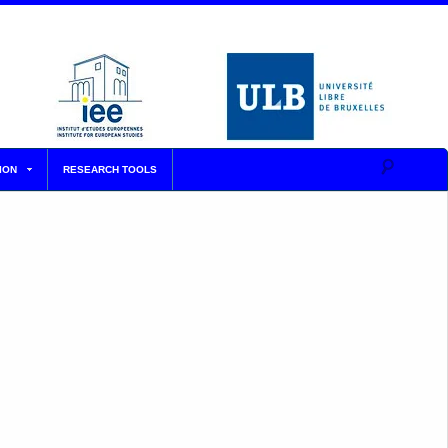
ION
RESEARCH TOOLS