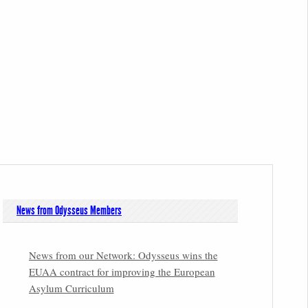
News from Odysseus Members
News from our Network: Odysseus wins the
EUAA contract for improving the European
Asylum Curriculum