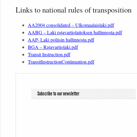
Links to national rules of transposition
AA2004 consolidated – Ulkomaalaislaki.pdf
AABG – Laki rajavartiolaitoksen hallinnosta.pdf
AAP- Laki poliisin hallinnosta.pdf
BGA – Rajavartiolaki.pdf
Transit Instruction.pdf
TransitInstructionContinuation.pdf
Subscribe to our newsletter