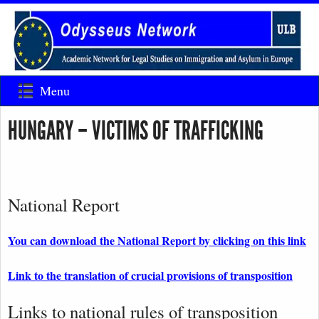
Menu
HUNGARY – VICTIMS OF TRAFFICKING
National Report
You can download the National Report by clicking on this link
Link to the translation of crucial provisions of transposition
Links to national rules of transposition