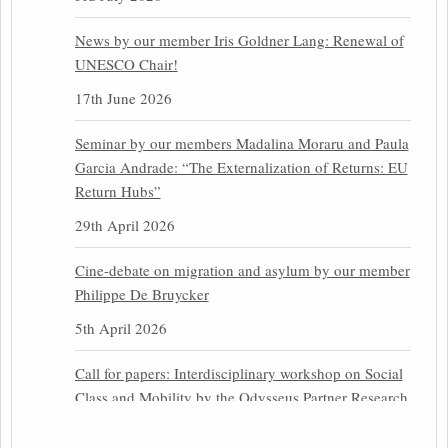
News by our member Iris Goldner Lang: Renewal of
UNESCO Chair!
17th June 2026
Seminar by our members Madalina Moraru and Paula
Garcia Andrade: “The Externalization of Returns: EU
Return Hubs”
29th April 2026
Cine-debate on migration and asylum by our member
Philippe De Bruycker
5th April 2026
Call for papers: Interdisciplinary workshop on Social
Class and Mobility by the Odysseus Partner Research
Centre for Migration Law