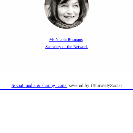
migration cases?”
19th February 2026
New Article: Frontex’s Responsibility for Human
Rights Violations: The CJEU and Certain Aspects of
Ms Nicole Bosmans,
the International Responsibility of International
Secretary of the Network
Organisations
2nd February 2026
Newsletter from Centre for Migration Law, Radboud
University
Social media & sharing icons
powered by UltimatelySocial
22nd December 2025
Call for Papers: International Labour Migration Law
and Private Actors in Shaping National and Regional
Migration Governance.
17th December 2025