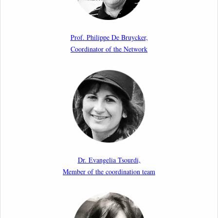
Article by our member Madalina Moraru: “Evading
EU Law Through Summary Returns at Internal
Prof. Philippe De Bruycker,
Borders: Practice, Legality, and the Role of Courts”
Coordinator of the Network
11th March 2026
Upcoming webinar by Odysseus members from the
Netherlands: After the Vote – The EU Talent Pool in
Europe’s Labour Mobility Strategy
10th March 2026
Paper by our member Iris Goldner Lang: EU Values
as a Shield and a Sword in EU Migration and Asylum
Dr. Evangelia Tsourdi,
Law.
Member of the coordination team
2nd March 2026
Report by our member Thomas Spijkerboer: How
strict is the European Court of Human Rights in