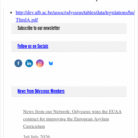
http://dev.ulb.ac.be/assoc/odysseus/tables/data/legislations/hu/
ThirdA.pdf
Subscribe to our newsletter
Follow us on Socials
News from Odysseus Members
News from our Network: Odysseus wins the EUAA
contract for improving the European Asylum
Curriculum
3rd July 2026