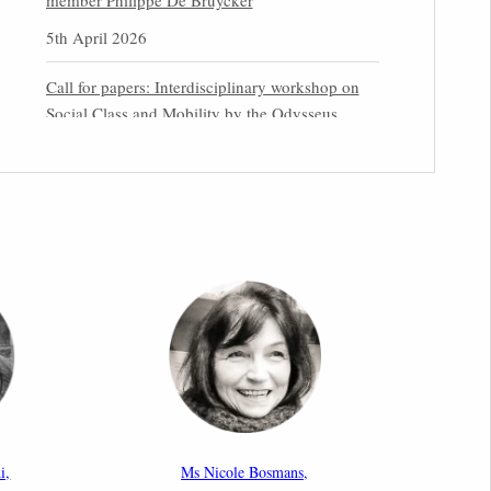
member Philippe De Bruycker
5th April 2026
Call for papers: Interdisciplinary workshop on
Social Class and Mobility by the Odysseus
Partner Research Centre for Migration Law
31st March 2026
Latest issues of the Newsletters NEMIS, NEAIS,
NEFIS and CJEU Overview by our member
Carolus Grütters
30th March 2026
Inaugural lecture by our member Lilian Tsourdi:
“Rethinking European Migration Law and
Policy: Constitutional Foundations,
Administrative Governance, and Soft
Enforcement”
i,
Ms Nicole Bosmans,