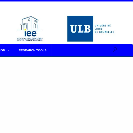
ION
RESEARCH TOOLS