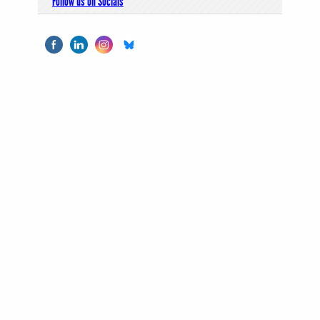
Follow us on Socials