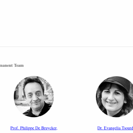
manent Team
Prof. Philippe De Bruycker,
Dr. Evangelia Tsourd