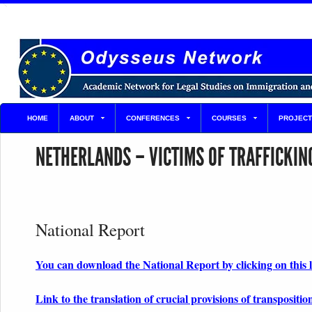
HOME
ABOUT
CONFERENCES
COURSES
PROJECT
NETHERLANDS – VICTIMS OF TRAFFICKIN
National Report
You can download the National Report by clicking on this 
Link to the translation of crucial provisions of transpositio