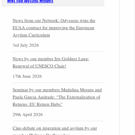
News from Odysseus Members
News from our Network: Odysseus wins the
EUAA contract for improving the European
Asylum Curriculum
3rd July 2026
News by our member Iris Goldner Lang:
Renewal of UNESCO Chair!
17th June 2026
Seminar by our members Madalina Moraru and
Paula Garcia Andrade: “The Externalization of
Returns: EU Return Hubs”
29th April 2026
Cine-debate on migration and asylum by our