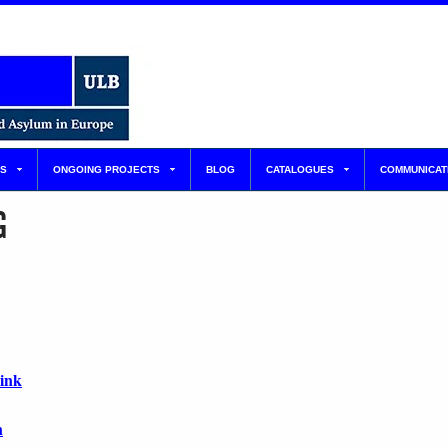
S
ONGOING PROJECTS
BLOG
CATALOGUES
COMMUNICAT
G
link
n