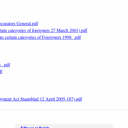
ocurators General.pdf
ain categories of foreigners 27 March 2001).pdf
s certain categories of Foreigners 1998_.pdf
6_.pdf
df
ment Act Staatsblad 12 April 2005-187).pdf