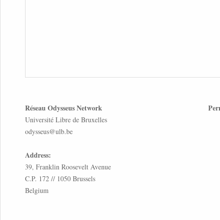
Réseau Odysseus Network
Per
Université Libre de Bruxelles
odysseus@ulb.be
Address:
39, Franklin Roosevelt Avenue
C.P. 172 // 1050 Brussels
Belgium