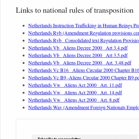
Links to national rules of transposition
Netherlands Instruction Trafficking in Human Beings Pr
Netherlands Rvb (Amendment Regulation provisions cert
Netherlands Rvb _Consolidated text Regulation Provision
Netherlands Vb _Aliens Decree 2000_ Art 3.4.pdf
Netherlands Vb _Aliens Decree 2000_ Art 3.5.pdf
Netherlands Vb _Aliens Decree 2000_ Art. 3.48.pdf
Netherlands Vc B16 _Aliens Circular 2000 Chapter B1
Netherlands Vc B9 -Aliens Circular 2000 Chapter B9.p
Netherlands Vw _Aliens Act 2000_ Art. 11.pdf
Netherlands Vw _Aliens Act 2000_ Art. 14.pdf
Netherlands Vw _Aliens Act 2000_ Art. 8.pdf
Netherlands Wav (Amendment Foreign Nationals Employ