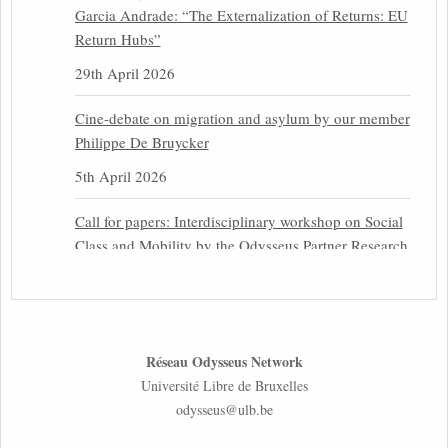
Garcia Andrade: “The Externalization of Returns: EU
Return Hubs”
29th April 2026
Cine-debate on migration and asylum by our member
Philippe De Bruycker
5th April 2026
Call for papers: Interdisciplinary workshop on Social
Class and Mobility by the Odysseus Partner Research
Centre for Migration Law
31st March 2026
Latest issues of the Newsletters NEMIS, NEAIS,
Réseau Odysseus Network
NEFIS and CJEU Overview by our member Carolus
Université Libre de Bruxelles
Grütters
odysseus@ulb.be
30th March 2026