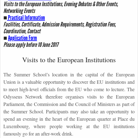
Visits to the European Institutions, Evening Debates & Other Events,
Networking Events
■
Practical Information
Facilities, Certificate, Admission Requirements, Registration Fees,
Coordination, Contact
■
Application Form
Please apply before 10 June 2017
Visits to the European Institutions
The Summer School’s location in the capital of the European
Union is a valuable opportunity to discover the EU institutions and
to meet high-level officials from the EU who come to lecture. The
Odysseus Network therefore organises visits to the European
Parliament, the Commission and the Council of Ministers as part of
the Summer School. Participants may also take an opportunity to
spend an evening in the heart of the European quarter at Place du
Luxembourg, where people working at the EU institutions
famously go for an after-work drink.