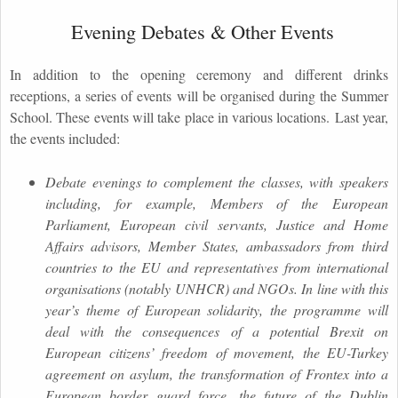
Evening Debates & Other Events
In addition to the opening ceremony and different drinks
receptions, a series of events will be organised during the Summer
School. These events will take place in various locations. Last year,
the events included:
Debate evenings to complement the classes, with speakers
including, for example, Members of the European
Parliament, European civil servants, Justice and Home
Affairs advisors, Member States, ambassadors from third
countries to the EU and representatives from international
organisations (notably UNHCR) and NGOs. In line with this
year’s theme of European solidarity, the programme will
deal with the consequences of a potential Brexit on
European citizens’ freedom of movement, the EU-Turkey
agreement on asylum, the transformation of Frontex into a
European border guard force, the future of the Dublin