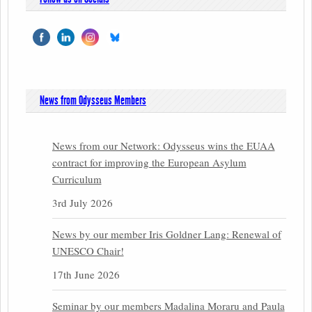
News from Odysseus Members
News from our Network: Odysseus wins the EUAA
contract for improving the European Asylum
Curriculum
3rd July 2026
News by our member Iris Goldner Lang: Renewal of
UNESCO Chair!
17th June 2026
Seminar by our members Madalina Moraru and Paula