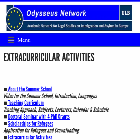
Menu
EXTRACURRICULAR ACTIVITIES
■
About the Summer School
Video for the Summer School, Introduction, Languages
■
Teaching Curriculum
Teaching Approach, Subjects, Lecturers, Calendar & Schedule
■
Doctoral Seminar with 4 PhD Grants
■
Scholarships for Refugees
Application for Refugees and Crownfunding
■
Extracurricular Activities