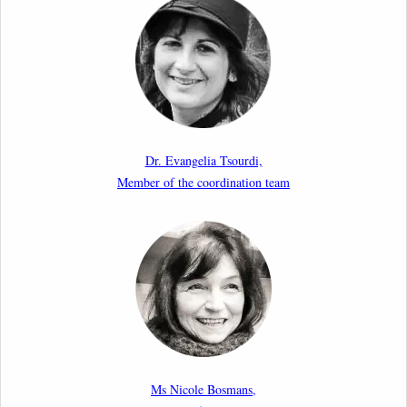
Upcoming webinar by Odysseus members from the
Netherlands: After the Vote – The EU Talent Pool in
Europe’s Labour Mobility Strategy
10th March 2026
Paper by our member Iris Goldner Lang: EU Values
as a Shield and a Sword in EU Migration and Asylum
Dr. Evangelia Tsourdi,
Law.
Member of the coordination team
2nd March 2026
Report by our member Thomas Spijkerboer: How
strict is the European Court of Human Rights in
migration cases?”
19th February 2026
New Article: Frontex’s Responsibility for Human
Rights Violations: The CJEU and Certain Aspects of
Ms Nicole Bosmans,
the International Responsibility of International