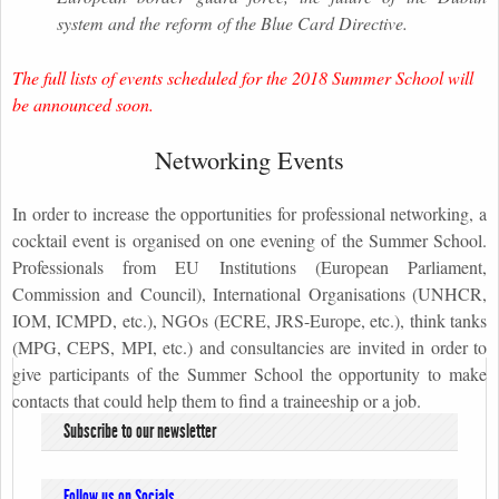
system and the reform of the Blue Card Directive.
The full lists of events scheduled for the 2018 Summer School will
be announced soon.
Networking Events
In order to increase the opportunities for professional networking, a
cocktail event is organised on one evening of the Summer School.
Professionals from EU Institutions (European Parliament,
Commission and Council), International Organisations (UNHCR,
IOM, ICMPD, etc.), NGOs (ECRE, JRS-Europe, etc.), think tanks
(MPG, CEPS, MPI, etc.) and consultancies are invited in order to
give participants of the Summer School the opportunity to make
contacts that could help them to find a traineeship or a job.
Subscribe to our newsletter
Follow us on Socials