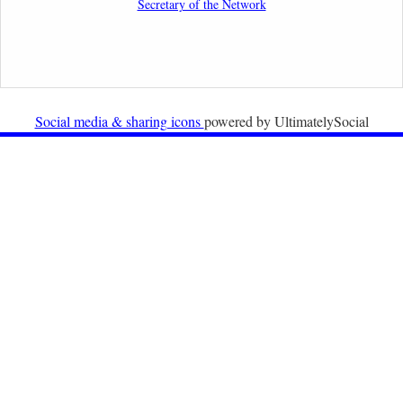
Secretary of the Network
Organisations
2nd February 2026
Newsletter from Centre for Migration Law, Radboud
University
Social media & sharing icons
powered by UltimatelySocial
22nd December 2025
Call for Papers: International Labour Migration Law
and Private Actors in Shaping National and Regional
Migration Governance.
17th December 2025
Call for Papers: “The Promise of the Pact? What the
EU promised but the Pact on Migration and Asylum
does not deliver”.
12th December 2025