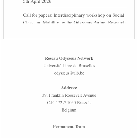
5th April 2026
Call for papers: Interdisciplinary workshop on Social
Class and Mobility by the Odysseus Partner Research
Centre for Migration Law
31st March 2026
Latest issues of the Newsletters NEMIS, NEAIS,
Réseau Odysseus Network
NEFIS and CJEU Overview by our member Carolus
Université Libre de Bruxelles
Grütters
odysseus@ulb.be
30th March 2026
Address:
Inaugural lecture by our member Lilian Tsourdi:
39, Franklin Roosevelt Avenue
“Rethinking European Migration Law and Policy:
C.P. 172 // 1050 Brussels
Constitutional Foundations, Administrative
Belgium
Governance, and Soft Enforcement”
26th March 2026
Permanent Team