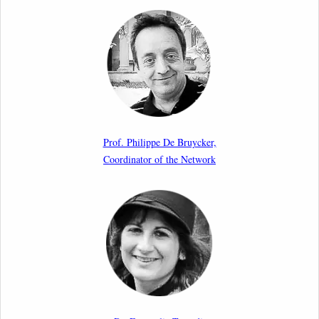
Call for Abstracts by our member Lyra Jakuleviciene:
“EU Migration and Asylum Pact – Legal and Political
Aspects of Implementation Preparations”
International Conference
17th March 2026
Article by our member Madalina Moraru: “Evading
EU Law Through Summary Returns at Internal
Prof. Philippe De Bruycker,
Borders: Practice, Legality, and the Role of Courts”
Coordinator of the Network
11th March 2026
Upcoming webinar by Odysseus members from the
Netherlands: After the Vote – The EU Talent Pool in
Europe’s Labour Mobility Strategy
10th March 2026
Paper by our member Iris Goldner Lang: EU Values
as a Shield and a Sword in EU Migration and Asylum