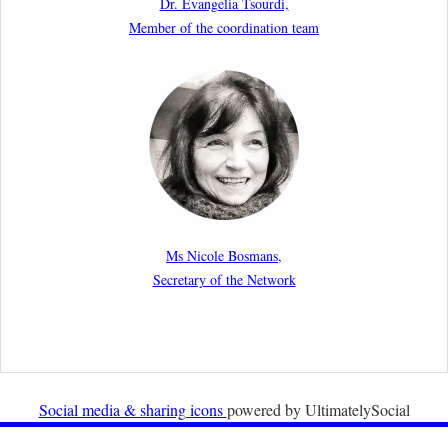
Dr. Evangelia Tsourdi,
Law.
Member of the coordination team
2nd March 2026
Report by our member Thomas Spijkerboer: How
strict is the European Court of Human Rights in
migration cases?”
19th February 2026
New Article: Frontex’s Responsibility for Human
Rights Violations: The CJEU and Certain Aspects of
Ms Nicole Bosmans,
the International Responsibility of International
Secretary of the Network
Organisations
2nd February 2026
Newsletter from Centre for Migration Law, Radboud
University
Social media & sharing icons
powered by UltimatelySocial
22nd December 2025