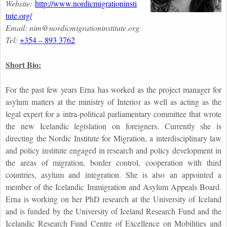
Website:
http://www.nordicmigrationinsti
tute.org/
Email: nim@nordicmigrationinstitute.
org
Tel:
+354 – 893 3762
Short Bio:
For the past few years Erna has worked as the project manager for
asylum matters at the ministry of Interior as well as acting as the
legal expert for a intra-political parliamentary committee that wrote
the new Icelandic legislation on foreigners. Currently she is
directing the Nordic Institute for Migration, a interdisciplinary law
and policy institute engaged in research and policy development in
the areas of migration, border control, cooperation with third
countries, asylum and integration. She is also an appointed a
member of the Icelandic Immigration and Asylum Appeals Board.
Erna is working on her PhD research at the University of Iceland
and is funded by the University of Iceland Research Fund and the
Icelandic Research Fund Centre of Excellence on Mobilities and