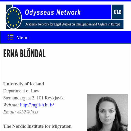
Menu
ERNA BLÖNDAL
University of Iceland
Department of Law
Sæmundargata 2, 101 Reykjavík
Website:
http://english.hi.is/
Email: ekb2@hi.is
The Nordic Institute for Migration