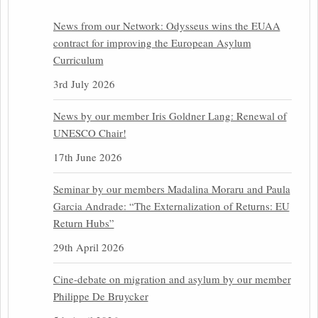
News from our Network: Odysseus wins the EUAA
contract for improving the European Asylum
Curriculum
3rd July 2026
News by our member Iris Goldner Lang: Renewal of
UNESCO Chair!
17th June 2026
Seminar by our members Madalina Moraru and Paula
Garcia Andrade: “The Externalization of Returns: EU
Return Hubs”
29th April 2026
Cine-debate on migration and asylum by our member
Philippe De Bruycker