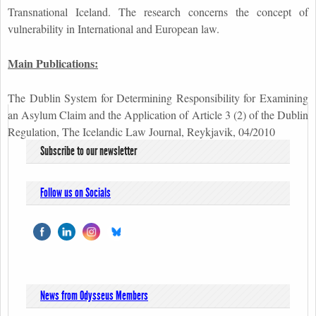
Transnational Iceland. The research concerns the concept of
vulnerability in International and European law.
Main Publications:
The Dublin System for Determining Responsibility for Examining
an Asylum Claim and the Application of Article 3 (2) of the Dublin
Regulation, The Icelandic Law Journal, Reykjavik, 04/2010
Subscribe to our newsletter
Follow us on Socials
News from Odysseus Members