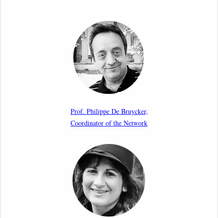
Call for Abstracts by our member Lyra Jakuleviciene:
“EU Migration and Asylum Pact – Legal and Political
Aspects of Implementation Preparations”
International Conference
17th March 2026
Article by our member Madalina Moraru: “Evading
EU Law Through Summary Returns at Internal
Prof. Philippe De Bruycker,
Borders: Practice, Legality, and the Role of Courts”
Coordinator of the Network
11th March 2026
Upcoming webinar by Odysseus members from the
Netherlands: After the Vote – The EU Talent Pool in
Europe’s Labour Mobility Strategy
10th March 2026
Paper by our member Iris Goldner Lang: EU Values