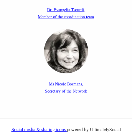
as a Shield and a Sword in EU Migration and Asylum
Dr. Evangelia Tsourdi,
Law.
Member of the coordination team
2nd March 2026
Report by our member Thomas Spijkerboer: How
strict is the European Court of Human Rights in
migration cases?”
19th February 2026
New Article: Frontex’s Responsibility for Human
Rights Violations: The CJEU and Certain Aspects of
Ms Nicole Bosmans,
the International Responsibility of International
Secretary of the Network
Organisations
2nd February 2026
Newsletter from Centre for Migration Law, Radboud
University
Social media & sharing icons
powered by UltimatelySocial