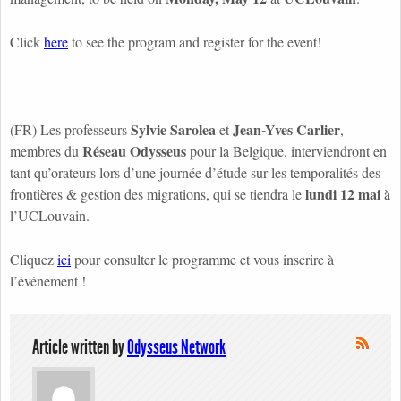
Click
here
to see the program and register for the event!
Sylvie Sarolea
Jean-Yves Carlier
(FR) Les professeurs
et
,
Réseau Odysseus
membres du
pour la Belgique, interviendront en
tant qu’orateurs lors d’une journée d’étude sur les temporalités des
lundi 12 mai
frontières & gestion des migrations, qui se tiendra le
à
l’UCLouvain.
Cliquez
ici
pour consulter le programme et vous inscrire à
l’événement !
Article written by
Odysseus Network