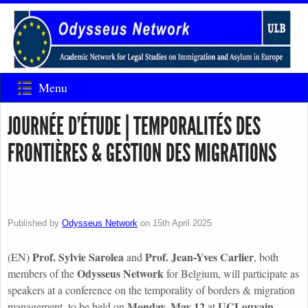
Menu
JOURNÉE D’ÉTUDE | TEMPORALITÉS DES
FRONTIÈRES & GESTION DES MIGRATIONS
Published by
Odysseus Network
on
15th April 2025
Prof. Sylvie Sarolea
Prof. Jean-Yves Carlier
(EN)
and
, both
Odysseus Network
members of the
for Belgium, will participate as
speakers at a conference on the temporality of borders & migration
Monday, May 12
UCLouvain
management, to be held on
at
.