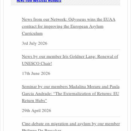
News from Odysseus Members
News from our Network: Odysseus wins the EUAA
contract for improving the European Asylum
Curriculum
3rd July 2026
News by our member Iris Goldner Lang: Renewal of
UNESCO Chair!
17th June 2026
Seminar by our members Madalina Moraru and Paula
Garcia Andrade: “The Externalization of Returns: EU
Return Hubs”
29th April 2026
Cine-debate on migration and asylum by our member
Philippe De Bruycker