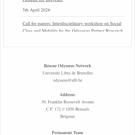
5th April 2026
Call for papers: Interdisciplinary workshop on Social
Class and Mobility by the Odysseus Partner Research
Centre for Migration Law
31st March 2026
Latest issues of the Newsletters NEMIS, NEAIS,
Réseau Odysseus Network
NEFIS and CJEU Overview by our member Carolus
Université Libre de Bruxelles
Grütters
odysseus@ulb.be
30th March 2026
Address:
Inaugural lecture by our member Lilian Tsourdi:
39, Franklin Roosevelt Avenue
“Rethinking European Migration Law and Policy:
C.P. 172 // 1050 Brussels
Constitutional Foundations, Administrative
Belgium
Governance, and Soft Enforcement”
26th March 2026
Permanent Team