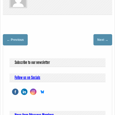
←
→
Previous
Next
Subscribe to our newsletter
Follow us on Socials