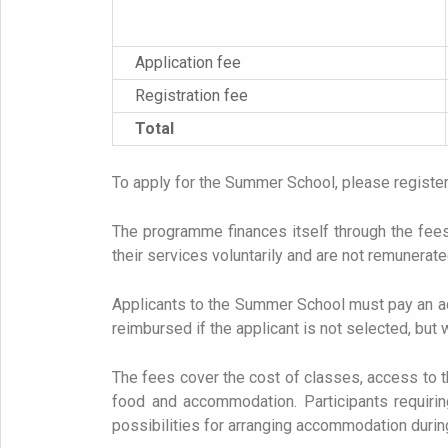
Application fee
Registration fee
Total
To apply for the Summer School, please registe
The programme finances itself through the fees 
their services voluntarily and are not remunerat
Applicants to the Summer School must pay an adv
reimbursed if the applicant is not selected, but w
The fees cover the cost of classes, access to the
food and accommodation. Participants requiring
possibilities for arranging accommodation during