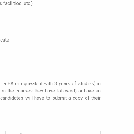
facilities, etc.).
icate
t a BA or equivalent with 3 years of studies) in
g on the courses they have followed) or have an
 candidates will have to submit a copy of their