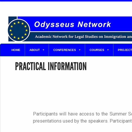
HOME
ABOUT
CONFERENCES
COURSES
PROJECT
PRACTICAL INFORMATION
Participants will have access to the Summer Sc
presentations used by the speakers. Participants