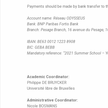
Payments should be made by bank transfer to t
Account name: Réseau ODYSSEUS
Bank: BNP Paribas Fortis Bank
Branch: Pesage Branch, 16 avenue du Pesage, 1
IBAN: BE63 0012 1223 8908
BIC: GEBA BEBB
Mandatory reference: “2021 Summer School – 
Academic Coordinator:
Philippe DE BRUYCKER
Université libre de Bruxelles
Administrative Coordinator:
Nicole BOSMANS