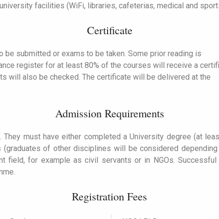
iversity facilities (WiFi, libraries, cafeterias, medical and sports 
Certificate
o be submitted or exams to be taken. Some prior reading is
e register for at least 80% of the courses will receive a certif
ts will also be checked.
The certificate will be delivered at the
Admission Requirements
. They must have either completed a University degree (at leas
ons (graduates of other disciplines will be considered dependin
nt field, for example as civil servants or in NGOs. Successful
amme.
Registration Fees