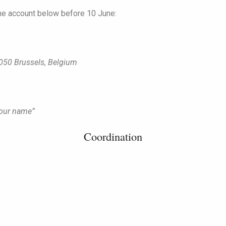
he account below before 10 June:
050 Brussels, Belgium
Your name”
Coordination