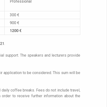
Professional
300 €
900 €
1200 €
021
.
cial support. The speakers and lecturers provide
r application to be considered. This sum will be
d daily coffee breaks. Fees do not include travel,
 order to receive further information about the