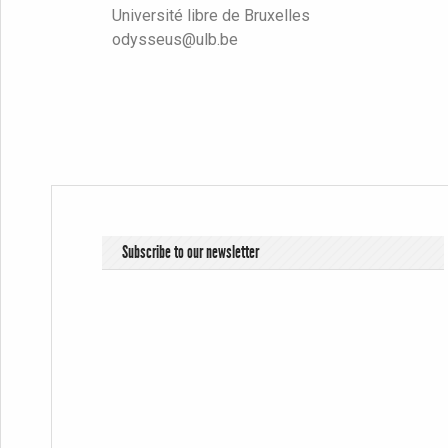
Université libre de Bruxelles
odysseus@ulb.be
Subscribe to our newsletter