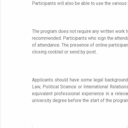
Participants will also be able to use the various un
The program does not require any written work t
recommended. Participants who sign the attendanc
of attendance.
The presence of online participan
closing cocktail or send by post..
Applicants should have some legal background
Law, Political Science or International Relati
equivalent professional experience in a releva
university degree before the start of the progr