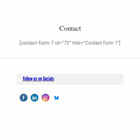
Contact
[contact-form-7 id=”73″ title=”Contact form 1″]
Follow us on Socials