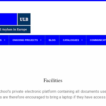
S
ONGOING PROJECTS
BLOG
CATALOGUES
COMMUNICAT
Facilities
hool’s private electronic platform containing all documents use
 are therefore encouraged to bring a laptop if they have access 