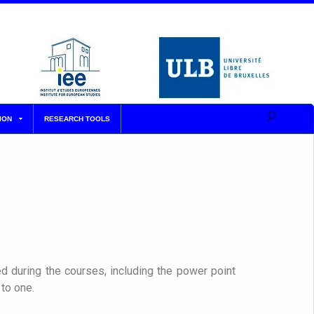
ION
RESEARCH TOOLS
d during the courses, including the power point
to one.