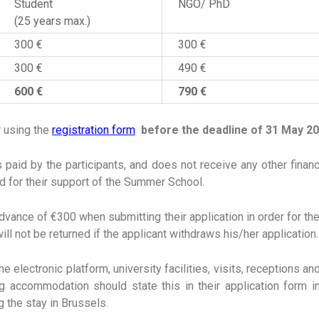
Student
NGO/ PhD
(25 years max.)
300 €
300 €
300 €
490 €
600 €
790 €
r using the
registration form
before the deadline of 31 May 2
paid by the participants, and does not receive any other finan
ed for their support of the Summer School.
ance of €300 when submitting their application in order for thei
ill not be returned if the applicant withdraws his/her application.
 electronic platform, university facilities, visits, receptions an
 accommodation should state this in their application form in
 the stay in Brussels.