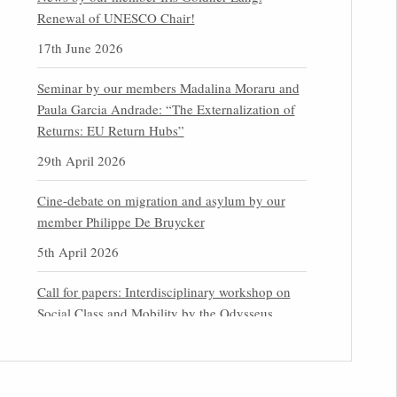
Renewal of UNESCO Chair!
17th June 2026
Seminar by our members Madalina Moraru and
Paula Garcia Andrade: “The Externalization of
Returns: EU Return Hubs”
29th April 2026
Cine-debate on migration and asylum by our
member Philippe De Bruycker
5th April 2026
Call for papers: Interdisciplinary workshop on
Social Class and Mobility by the Odysseus
Partner Research Centre for Migration Law
31st March 2026