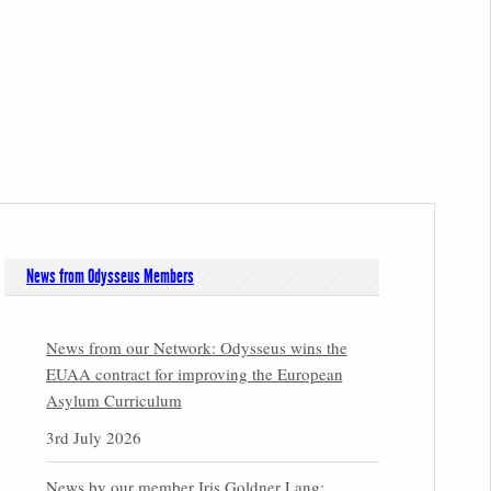
News from Odysseus Members
News from our Network: Odysseus wins the
EUAA contract for improving the European
Asylum Curriculum
3rd July 2026
News by our member Iris Goldner Lang: