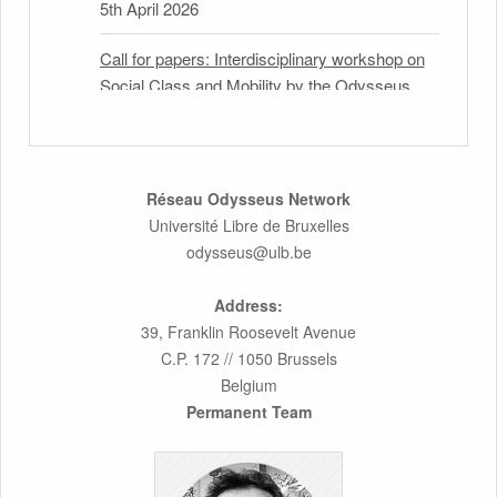
5th April 2026
Call for papers: Interdisciplinary workshop on
Social Class and Mobility by the Odysseus
Partner Research Centre for Migration Law
31st March 2026
Latest issues of the Newsletters NEMIS,
Réseau Odysseus Network
NEAIS, NEFIS and CJEU Overview by our
Université Libre de Bruxelles
member Carolus Grütters
odysseus@ulb.be
30th March 2026
Address:
39, Franklin Roosevelt Avenue
Inaugural lecture by our member Lilian Tsourdi:
C.P. 172 // 1050 Brussels
“Rethinking European Migration Law and
Belgium
Policy: Constitutional Foundations,
Permanent Team
Administrative Governance, and Soft
Enforcement”
26th March 2026