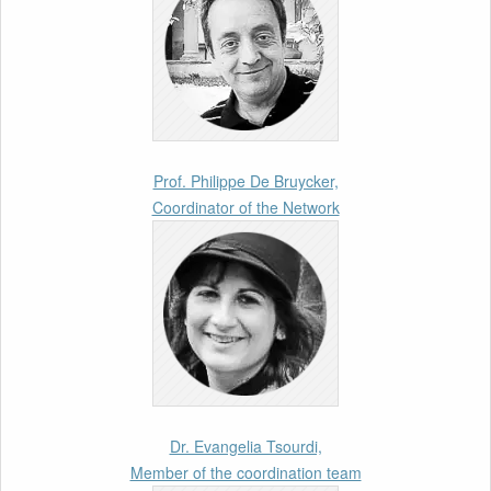
Call for Abstracts by our member Lyra
Jakuleviciene: “EU Migration and Asylum Pact
– Legal and Political Aspects of
Implementation Preparations” International
Conference
17th March 2026
Prof. Philippe De Bruycker,
Coordinator of the Network
Article by our member Madalina Moraru:
“Evading EU Law Through Summary Returns
at Internal Borders: Practice, Legality, and the
Role of Courts”
11th March 2026
Upcoming webinar by Odysseus members
from the Netherlands: After the Vote – The EU
Talent Pool in Europe’s Labour Mobility
Dr. Evangelia Tsourdi,
Strategy
Member of the coordination team