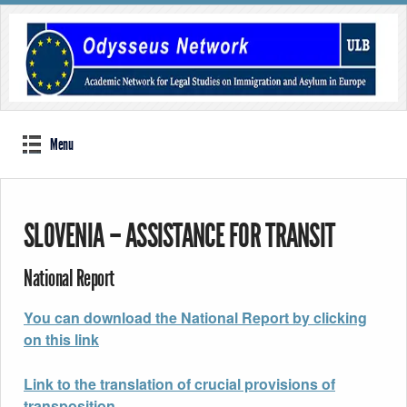
Menu
SLOVENIA – ASSISTANCE FOR TRANSIT
National Report
You can download the National Report by clicking
on this link
Link to the translation of crucial provisions of
transposition