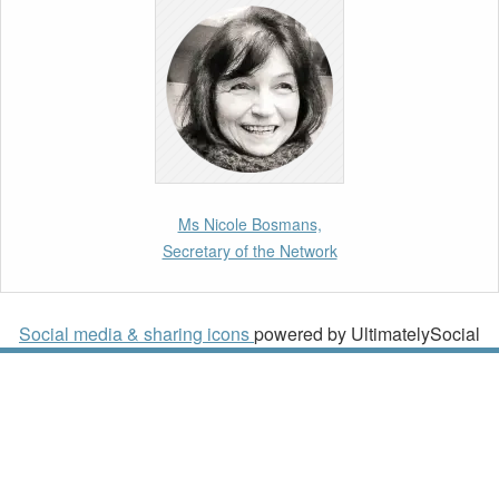
10th March 2026
Paper by our member Iris Goldner Lang: EU
Values as a Shield and a Sword in EU
Migration and Asylum Law.
2nd March 2026
Report by our member Thomas Spijkerboer:
Ms Nicole Bosmans,
How strict is the European Court of Human
Secretary of the Network
Rights in migration cases?”
19th February 2026
Social media & sharing icons
powered by UltimatelySocial
New Article: Frontex’s Responsibility for
Human Rights Violations: The CJEU and
Certain Aspects of the International
Responsibility of International Organisations
2nd February 2026