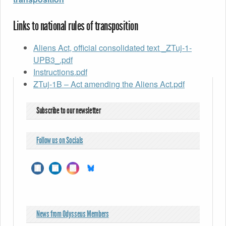
Links to national rules of transposition
Aliens Act, official consolidated text _ZTuj-1-
UPB3_.pdf
Instructions.pdf
ZTuj-1B – Act amending the Aliens Act.pdf
Subscribe to our newsletter
Follow us on Socials
News from Odysseus Members