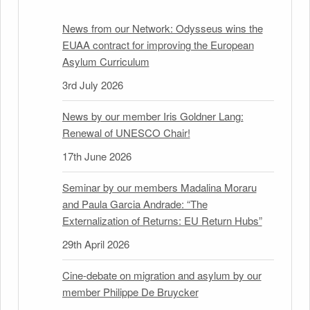
News from our Network: Odysseus wins the
EUAA contract for improving the European
Asylum Curriculum
3rd July 2026
News by our member Iris Goldner Lang:
Renewal of UNESCO Chair!
17th June 2026
Seminar by our members Madalina Moraru
and Paula Garcia Andrade: “The
Externalization of Returns: EU Return Hubs”
29th April 2026
Cine-debate on migration and asylum by our
member Philippe De Bruycker