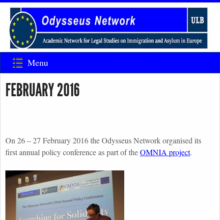
Menu
FEBRUARY 2016
On 26 – 27 February 2016 the Odysseus Network organised its
first annual policy conference as part of the
OMNIA project
.