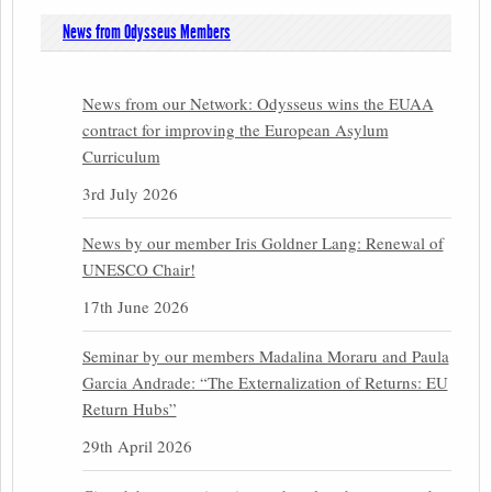
News from Odysseus Members
News from our Network: Odysseus wins the EUAA
contract for improving the European Asylum
Curriculum
3rd July 2026
News by our member Iris Goldner Lang: Renewal of
UNESCO Chair!
17th June 2026
Seminar by our members Madalina Moraru and Paula
Garcia Andrade: “The Externalization of Returns: EU
Return Hubs”
29th April 2026