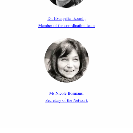
Paper by our member Iris Goldner Lang: EU Values
as a Shield and a Sword in EU Migration and Asylum
Dr. Evangelia Tsourdi,
Law.
Member of the coordination team
2nd March 2026
Report by our member Thomas Spijkerboer: How
strict is the European Court of Human Rights in
migration cases?”
19th February 2026
New Article: Frontex’s Responsibility for Human
Rights Violations: The CJEU and Certain Aspects of
Ms Nicole Bosmans,
the International Responsibility of International
Secretary of the Network
Organisations
2nd February 2026
Newsletter from Centre for Migration Law, Radboud