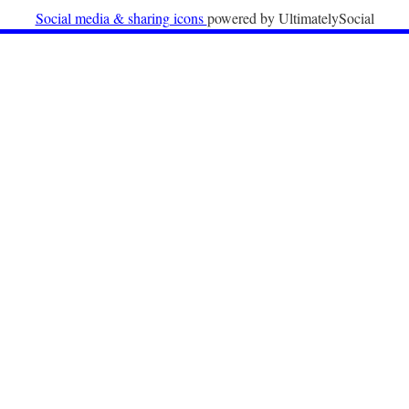
University
Social media & sharing icons
powered by UltimatelySocial
22nd December 2025
Call for Papers: International Labour Migration Law
and Private Actors in Shaping National and Regional
Migration Governance.
17th December 2025
Call for Papers: “The Promise of the Pact? What the
EU promised but the Pact on Migration and Asylum
does not deliver”.
12th December 2025
Call for Papers: “Reinforcing the Union of Values” –
Jean Monnet Dubrovnik seminar on Advanced Issues
of European Law
9th December 2025