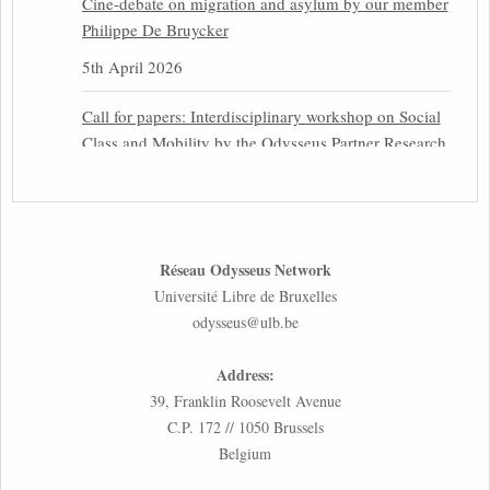
Cine-debate on migration and asylum by our member
Philippe De Bruycker
5th April 2026
Call for papers: Interdisciplinary workshop on Social
Class and Mobility by the Odysseus Partner Research
Centre for Migration Law
31st March 2026
Latest issues of the Newsletters NEMIS, NEAIS,
Réseau Odysseus Network
NEFIS and CJEU Overview by our member Carolus
Université Libre de Bruxelles
Grütters
odysseus@ulb.be
30th March 2026
Address:
Inaugural lecture by our member Lilian Tsourdi:
39, Franklin Roosevelt Avenue
“Rethinking European Migration Law and Policy:
C.P. 172 // 1050 Brussels
Constitutional Foundations, Administrative
Belgium
Governance, and Soft Enforcement”