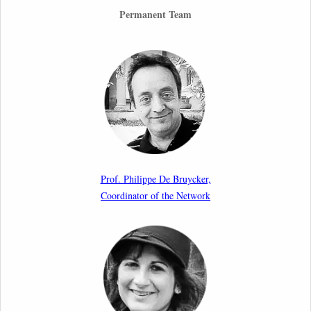
26th March 2026
Permanent Team
Call for Abstracts by our member Lyra Jakuleviciene:
“EU Migration and Asylum Pact – Legal and Political
Aspects of Implementation Preparations”
International Conference
17th March 2026
Article by our member Madalina Moraru: “Evading
EU Law Through Summary Returns at Internal
Prof. Philippe De Bruycker,
Borders: Practice, Legality, and the Role of Courts”
Coordinator of the Network
11th March 2026
Upcoming webinar by Odysseus members from the
Netherlands: After the Vote – The EU Talent Pool in
Europe’s Labour Mobility Strategy
10th March 2026