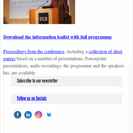
Download the information leaflet with full programme
Proceedings from the conference
, including a
collection of short
papers
based on a number of presentations, Powerpoint
presentations, audio recordings, the programme and the speakers
bio, are available.
Subscribe to our newsletter
Follow us on Socials