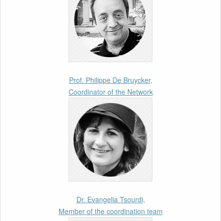
Call for Abstracts by our member Lyra
Jakuleviciene: “EU Migration and Asylum Pact
– Legal and Political Aspects of
Implementation Preparations” International
Conference
17th March 2026
Prof. Philippe De Bruycker,
Coordinator of the Network
Article by our member Madalina Moraru:
“Evading EU Law Through Summary Returns
at Internal Borders: Practice, Legality, and the
Role of Courts”
11th March 2026
Upcoming webinar by Odysseus members
from the Netherlands: After the Vote – The EU
Talent Pool in Europe’s Labour Mobility
Dr. Evangelia Tsourdi,
Strategy
Member of the coordination team