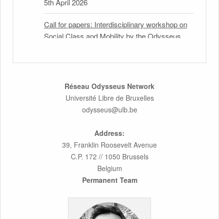
5th April 2026
Call for papers: Interdisciplinary workshop on
Social Class and Mobility by the Odysseus
Partner Research Centre for Migration Law
31st March 2026
Latest issues of the Newsletters NEMIS,
Réseau Odysseus Network
NEAIS, NEFIS and CJEU Overview by our
Université Libre de Bruxelles
member Carolus Grütters
odysseus@ulb.be
30th March 2026
Address:
39, Franklin Roosevelt Avenue
Inaugural lecture by our member Lilian Tsourdi:
C.P. 172 // 1050 Brussels
“Rethinking European Migration Law and
Belgium
Policy: Constitutional Foundations,
Permanent Team
Administrative Governance, and Soft
Enforcement”
26th March 2026