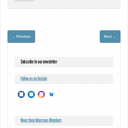
←
→
Previous
Next
Subscribe to our newsletter
Follow us on Socials
News from Odysseus Members