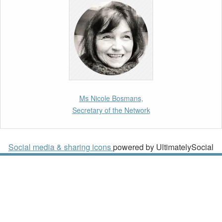
10th March 2026
Paper by our member Iris Goldner Lang: EU
Values as a Shield and a Sword in EU
Migration and Asylum Law.
2nd March 2026
Report by our member Thomas Spijkerboer:
Ms Nicole Bosmans,
How strict is the European Court of Human
Secretary of the Network
Rights in migration cases?”
19th February 2026
Social media & sharing icons
powered by UltimatelySocial
New Article: Frontex’s Responsibility for
Human Rights Violations: The CJEU and
Certain Aspects of the International
Responsibility of International Organisations
2nd February 2026