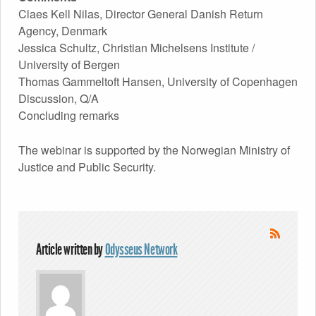
Claes Kell Nilas, Director General Danish Return
Agency, Denmark
Jessica Schultz, Christian Michelsens Institute /
University of Bergen
Thomas Gammeltoft Hansen, University of Copenhagen
Discussion, Q/A
Concluding remarks
The webinar is supported by the Norwegian Ministry of
Justice and Public Security.
Article written by
Odysseus Network