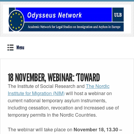
Menu
18 NOVEMBER, WEBINAR: ‘TOWARD
The Institute of Social Research and
The Nordic
TEMPORARY ASYLUM IN THE NORDIC
Institute for Migration (NIM)
will host a webinar on
current national temporary asylum instruments,
COUNTRIES? TRENDS AND DILEMMAS’, WITH
including cessation, revocation and increased use of
temporary permits in the Nordic Countries.
ODYSSEUS MEMBERS JENS VEDSTED-
The webinar will take place on
November 18, 13.30 –
HANSEN, REBECCA STERN, ELINA