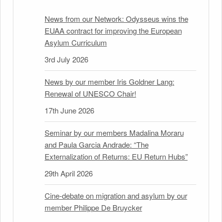
News from our Network: Odysseus wins the
EUAA contract for improving the European
Asylum Curriculum
3rd July 2026
News by our member Iris Goldner Lang:
Renewal of UNESCO Chair!
17th June 2026
Seminar by our members Madalina Moraru
and Paula Garcia Andrade: “The
Externalization of Returns: EU Return Hubs”
29th April 2026
Cine-debate on migration and asylum by our
member Philippe De Bruycker