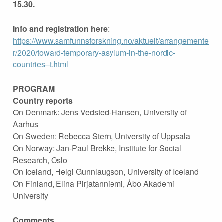
15.30.
PIRJATANNIEMI AND JESSICA SCHULTZ
Info and registration here
:
https://www.samfunnsforskning.no/aktuelt/arrangemente
Published by
Odysseus Network
on
9th November 2020
r/2020/toward-temporary-asylum-in-the-nordic-
countries–t.html
PROGRAM
Country reports
On Denmark: Jens Vedsted-Hansen, University of
Aarhus
On Sweden: Rebecca Stern, University of Uppsala
On Norway: Jan-Paul Brekke, Institute for Social
Research, Oslo
On Iceland, Helgi Gunnlaugson, University of Iceland
On Finland, Elina Pirjatanniemi, Åbo Akademi
University
Comments