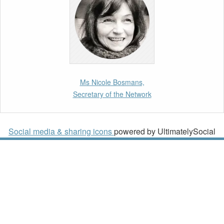
Paper by our member Iris Goldner Lang: EU
Values as a Shield and a Sword in EU
Migration and Asylum Law.
2nd March 2026
Report by our member Thomas Spijkerboer:
Ms Nicole Bosmans,
How strict is the European Court of Human
Secretary of the Network
Rights in migration cases?”
19th February 2026
Social media & sharing icons
powered by UltimatelySocial
New Article: Frontex’s Responsibility for
Human Rights Violations: The CJEU and
Certain Aspects of the International
Responsibility of International Organisations
2nd February 2026
Newsletter from Centre for Migration Law,