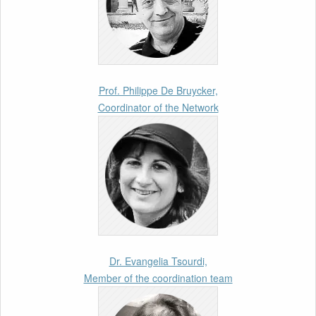
Jakuleviciene: “EU Migration and Asylum Pact
– Legal and Political Aspects of
Implementation Preparations” International
Conference
17th March 2026
Prof. Philippe De Bruycker,
Coordinator of the Network
Article by our member Madalina Moraru:
“Evading EU Law Through Summary Returns
at Internal Borders: Practice, Legality, and the
Role of Courts”
11th March 2026
Upcoming webinar by Odysseus members
from the Netherlands: After the Vote – The EU
Talent Pool in Europe’s Labour Mobility
Dr. Evangelia Tsourdi,
Strategy
Member of the coordination team
10th March 2026