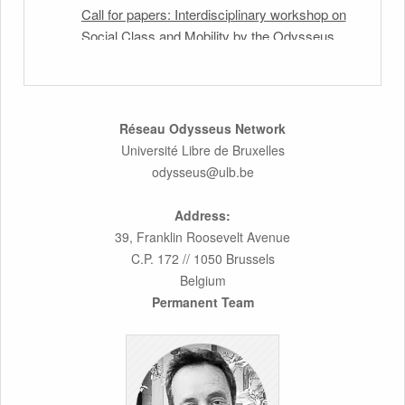
Call for papers: Interdisciplinary workshop on
Social Class and Mobility by the Odysseus
Partner Research Centre for Migration Law
31st March 2026
Latest issues of the Newsletters NEMIS,
Réseau Odysseus Network
NEAIS, NEFIS and CJEU Overview by our
Université Libre de Bruxelles
member Carolus Grütters
odysseus@ulb.be
30th March 2026
Address:
39, Franklin Roosevelt Avenue
Inaugural lecture by our member Lilian Tsourdi:
C.P. 172 // 1050 Brussels
“Rethinking European Migration Law and
Belgium
Policy: Constitutional Foundations,
Permanent Team
Administrative Governance, and Soft
Enforcement”
26th March 2026
Call for Abstracts by our member Lyra