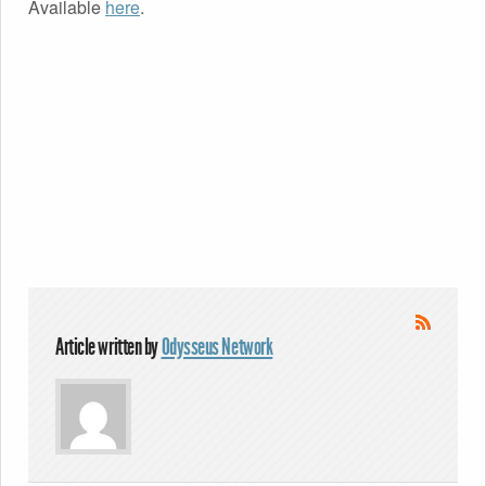
Available
here
.
Article written by
Odysseus Network