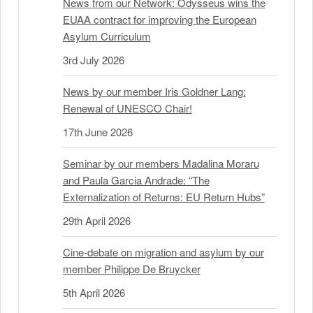
News from our Network: Odysseus wins the
EUAA contract for improving the European
Asylum Curriculum
3rd July 2026
News by our member Iris Goldner Lang:
Renewal of UNESCO Chair!
17th June 2026
Seminar by our members Madalina Moraru
and Paula Garcia Andrade: “The
Externalization of Returns: EU Return Hubs”
29th April 2026
Cine-debate on migration and asylum by our
member Philippe De Bruycker
5th April 2026