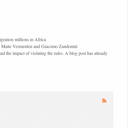
ration millions in Africa
PS), Maite Vermeulen and Giacomo Zandonini
 the impact of violating the rules. A blog post has already