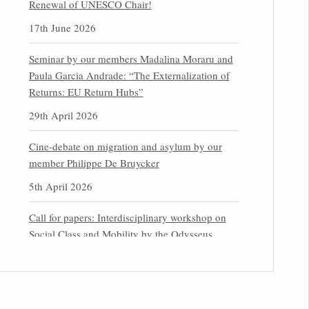
Renewal of UNESCO Chair!
17th June 2026
Seminar by our members Madalina Moraru and
Paula Garcia Andrade: “The Externalization of
Returns: EU Return Hubs”
29th April 2026
Cine-debate on migration and asylum by our
member Philippe De Bruycker
5th April 2026
Call for papers: Interdisciplinary workshop on
Social Class and Mobility by the Odysseus
Partner Research Centre for Migration Law
31st March 2026
Latest issues of the Newsletters NEMIS, NEAIS,