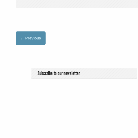
←
Previous
Subscribe to our newsletter