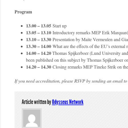
Program
13.00 – 13.05
Start up
13.05 – 13.10
Introductory remarks MEP Erik Marquard
13.10 – 13.30
Presentation by Maite Vermeulen and Giaco
13.30 – 14.00
What are the effects of the EU’s externa
14.00 – 14.20
Thomas Spijkerboer (Lund University and O
been published on this subject by Thomas Spijkerboer 
14.20 – 14.30
Closing remarks MEP Tineke Strik on the r
If you need accreditation, please RSVP by sending an email
Article written by
Odysseus Network