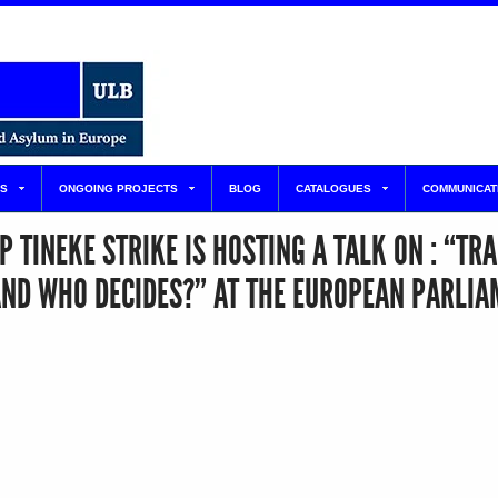
S
ONGOING PROJECTS
BLOG
CATALOGUES
COMMUNICAT
TINEKE STRIKE IS HOSTING A TALK ON : “TRA
AND WHO DECIDES?” AT THE EUROPEAN PARLIA