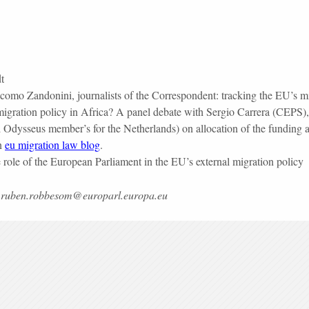
t
mo Zandonini, journalists of the Correspondent: tracking the EU’s mig
l migration policy in Africa? A panel debate with Sergio Carrera (CE
dysseus member’s for the Netherlands) on allocation of the funding and
on
eu migration law blog
.
ole of the European Parliament in the EU’s external migration policy
 to ruben.robbesom@europarl.europa.eu