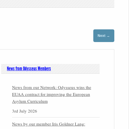
→
Next
News from Odysseus Members
News from our Network: Odysseus wins the
EUAA contract for improving the European
Asylum Curriculum
3rd July 2026
News by our member Iris Goldner Lang: