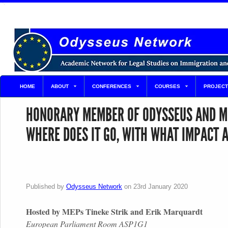
HOME
ABOUT
CONFERENCES
COURSES
PROJECT
HONORARY MEMBER OF ODYSSEUS AND MP 
WHERE DOES IT GO, WITH WHAT IMPACT 
Published by
Odysseus Network
on
23rd January 2020
Hosted by MEPs Tineke Strik and Erik Marquardt
European Parliament Room ASP1G1