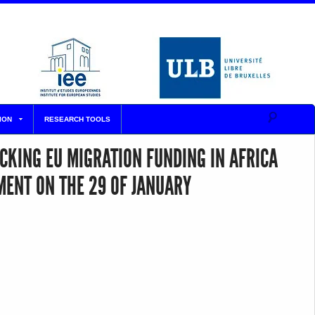
ION
RESEARCH TOOLS
CKING EU MIGRATION FUNDING IN AFRICA
MENT ON THE 29 OF JANUARY