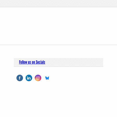
Follow us on Socials