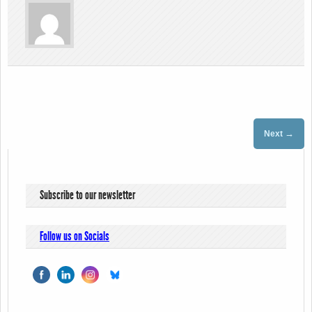
→
Next
Subscribe to our newsletter
Follow us on Socials