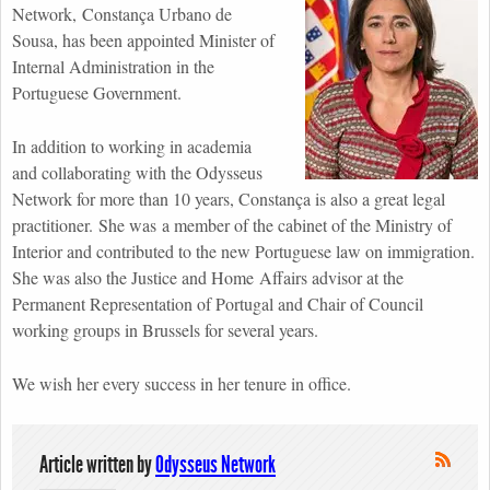
Network, Constança Urbano de
Sousa, has been appointed Minister of
Internal Administration in the
Portuguese Government.
In addition to working in academia
and collaborating with the Odysseus
Network for more than 10 years, Constança is also a great legal
practitioner. She was a member of the cabinet of the Ministry of
Interior and contributed to the new Portuguese law on immigration.
She was also the Justice and Home Affairs advisor at the
Permanent Representation of Portugal and Chair of Council
working groups in Brussels for several years.
We wish her every success in her tenure in office.
Article written by
Odysseus Network