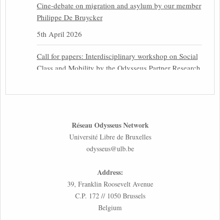
Cine-debate on migration and asylum by our member
Philippe De Bruycker
5th April 2026
Call for papers: Interdisciplinary workshop on Social
Class and Mobility by the Odysseus Partner Research
Centre for Migration Law
31st March 2026
Latest issues of the Newsletters NEMIS, NEAIS,
Réseau Odysseus Network
NEFIS and CJEU Overview by our member Carolus
Université Libre de Bruxelles
Grütters
odysseus@ulb.be
30th March 2026
Address:
Inaugural lecture by our member Lilian Tsourdi:
39, Franklin Roosevelt Avenue
“Rethinking European Migration Law and Policy:
C.P. 172 // 1050 Brussels
Constitutional Foundations, Administrative
Belgium
Governance, and Soft Enforcement”