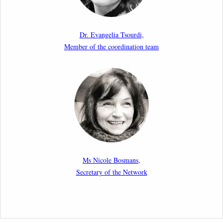
Paper by our member Iris Goldner Lang: EU Values
as a Shield and a Sword in EU Migration and Asylum
Dr. Evangelia Tsourdi,
Law.
Member of the coordination team
2nd March 2026
Report by our member Thomas Spijkerboer: How
strict is the European Court of Human Rights in
migration cases?”
19th February 2026
New Article: Frontex’s Responsibility for Human
Rights Violations: The CJEU and Certain Aspects of
Ms Nicole Bosmans,
the International Responsibility of International
Secretary of the Network
Organisations
2nd February 2026
Newsletter from Centre for Migration Law, Radboud