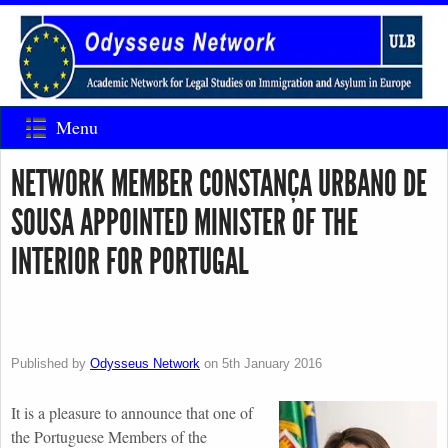
Menu
NETWORK MEMBER CONSTANÇA URBANO DE
SOUSA APPOINTED MINISTER OF THE
INTERIOR FOR PORTUGAL
Published by
Odysseus Network
on
5th January 2016
It is a pleasure to announce that one of
the Portuguese Members of the