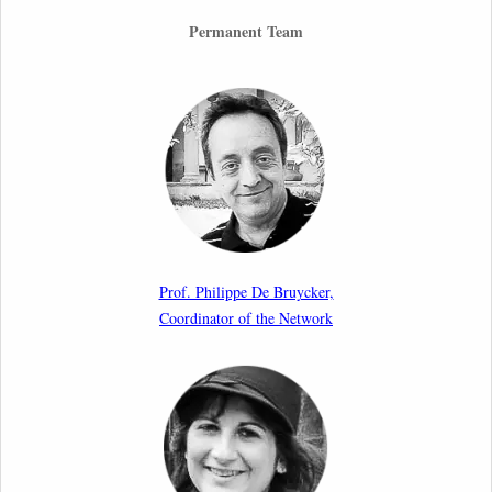
26th March 2026
Permanent Team
Call for Abstracts by our member Lyra Jakuleviciene:
“EU Migration and Asylum Pact – Legal and Political
Aspects of Implementation Preparations”
International Conference
17th March 2026
Article by our member Madalina Moraru: “Evading
EU Law Through Summary Returns at Internal
Prof. Philippe De Bruycker,
Borders: Practice, Legality, and the Role of Courts”
Coordinator of the Network
11th March 2026
Upcoming webinar by Odysseus members from the
Netherlands: After the Vote – The EU Talent Pool in
Europe’s Labour Mobility Strategy
10th March 2026