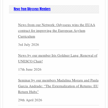
News from Odysseus Members
News from our Network: Odysseus wins the EUAA
contract for improving the European Asylum
Curriculum
3rd July 2026
News by our member Iris Goldner Lang: Renewal of
UNESCO Chair!
17th June 2026
Seminar by our members Madalina Moraru and Paula
Garcia Andrade: “The Externalization of Returns: EU
Return Hubs”
29th April 2026