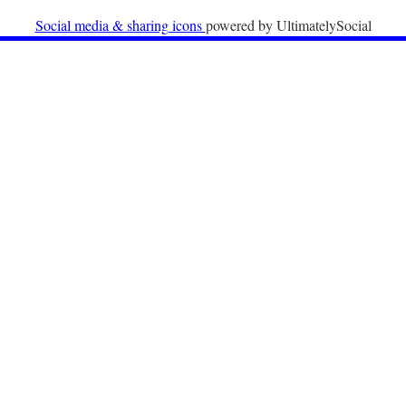
University
Social media & sharing icons
powered by UltimatelySocial
22nd December 2025
Call for Papers: International Labour Migration Law
and Private Actors in Shaping National and Regional
Migration Governance.
17th December 2025
Call for Papers: “The Promise of the Pact? What the
EU promised but the Pact on Migration and Asylum
does not deliver”.
12th December 2025
Call for Papers: “Reinforcing the Union of Values” –
Jean Monnet Dubrovnik seminar on Advanced Issues
of European Law
9th December 2025