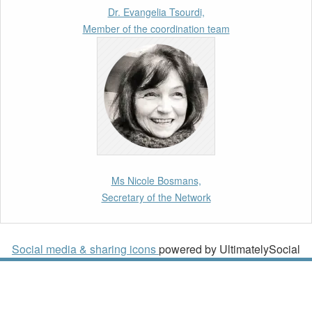
Talent Pool in Europe’s Labour Mobility
Dr. Evangelia Tsourdi,
Strategy
Member of the coordination team
10th March 2026
Paper by our member Iris Goldner Lang: EU
Values as a Shield and a Sword in EU
Migration and Asylum Law.
2nd March 2026
Report by our member Thomas Spijkerboer:
Ms Nicole Bosmans,
How strict is the European Court of Human
Secretary of the Network
Rights in migration cases?”
19th February 2026
Social media & sharing icons
powered by UltimatelySocial
New Article: Frontex’s Responsibility for
Human Rights Violations: The CJEU and
Certain Aspects of the International
Responsibility of International Organisations