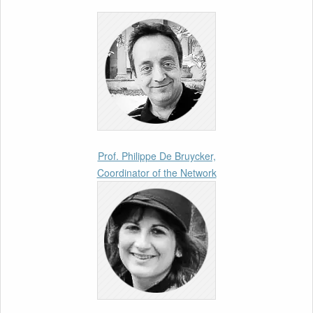
Enforcement”
26th March 2026
Call for Abstracts by our member Lyra
Jakuleviciene: “EU Migration and Asylum Pact
– Legal and Political Aspects of
Implementation Preparations” International
Conference
17th March 2026
Prof. Philippe De Bruycker,
Coordinator of the Network
Article by our member Madalina Moraru:
“Evading EU Law Through Summary Returns
at Internal Borders: Practice, Legality, and the
Role of Courts”
11th March 2026
Upcoming webinar by Odysseus members
from the Netherlands: After the Vote – The EU