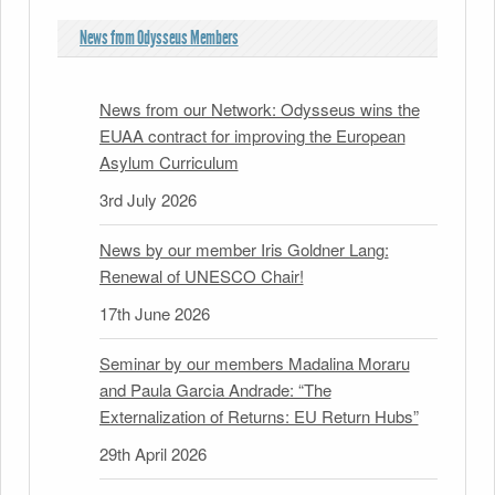
News from Odysseus Members
News from our Network: Odysseus wins the
EUAA contract for improving the European
Asylum Curriculum
3rd July 2026
News by our member Iris Goldner Lang:
Renewal of UNESCO Chair!
17th June 2026
Seminar by our members Madalina Moraru
and Paula Garcia Andrade: “The
Externalization of Returns: EU Return Hubs”
29th April 2026