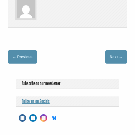
←
→
Previous
Next
Subscribe to our newsletter
Follow us on Socials