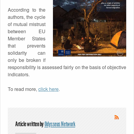
According to the
authors, the cycle
of mutual mistrust
between EU
Member States
that prevents
solidarity can
only be broken if
responsibility is assessed fairly on the basis of objective
indicators.
To read more,
click here
.
Article written by
Odysseus Network