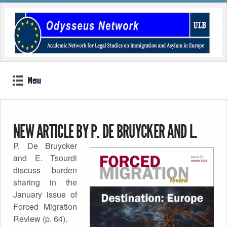
Menu
NEW ARTICLE BY P. DE BRUYCKER AND L.
P. De Bruycker
TSOURDI IN FORCED MIGRATION REVIEW
and E. Tsourdi
discuss burden
Published by
sharing in the
Odysseus Network
on
14th January 2016
January issue of
Forced Migration
Review (p. 64).