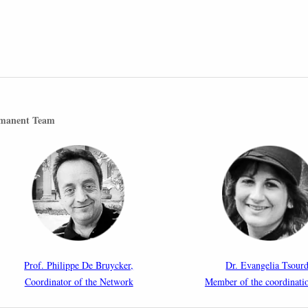
manent Team
Prof. Philippe De Bruycker,
Dr. Evangelia Tsourd
Coordinator of the Network
Member of the coordinati