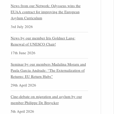
News from our Network: Odysseus wins the
EUAA contract for improving the European
Asylum Curriculum
3rd July 2026
News by our member Iris Goldner Lang:
Renewal of UNESCO Chair!
17th June 2026
Seminar by our members Madalina Moraru and
Paula Garcia Andrade: “The Externalization of
Returns: EU Return Hubs”
29th April 2026
Cine-debate on migration and asylum by our
member Philippe De Bruycker
5th April 2026