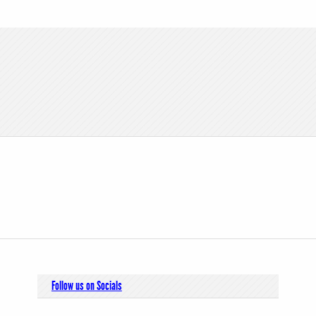
Follow us on Socials