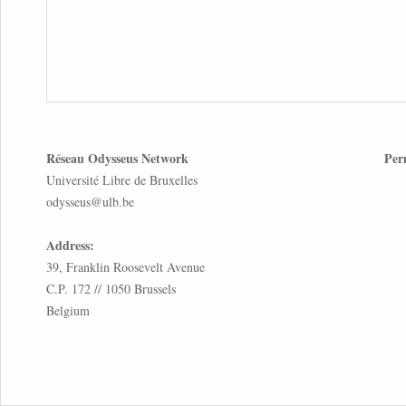
Réseau Odysseus Network
Per
Université Libre de Bruxelles
odysseus@ulb.be
Address:
39, Franklin Roosevelt Avenue
C.P. 172 // 1050 Brussels
Belgium