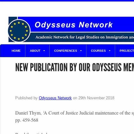
HOME
ABOUT
CONFERENCES
COURSES
PROJECT
NEW PUBLICATION BY OUR ODYSSEUS ME
Published by
Odysseus Network
on
29th November 2018
Daniel Thym, ‘A Court of Justice Judicial maintenance of the
pp. 459-568