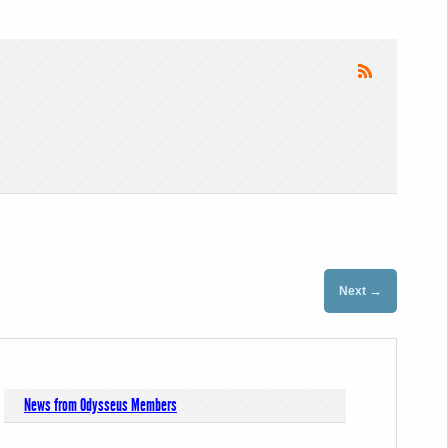
→
Next
News from Odysseus Members