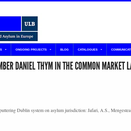
S
ONGOING PROJECTS
BLOG
CATALOGUES
COMMUNICAT
MBER DANIEL THYM IN THE COMMON MARKET 
 sputtering Dublin system on asylum jurisdiction: Jafari, A.S., Menge