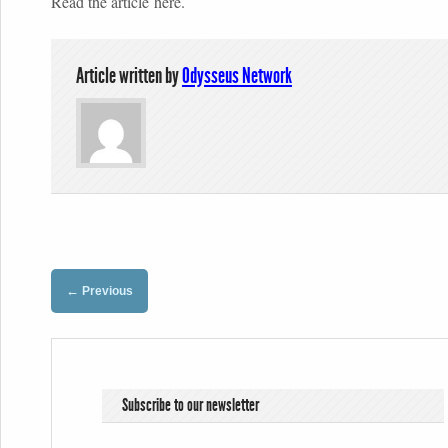
Read the article here.
Article written by
Odysseus Network
←
Previous
Subscribe to our newsletter