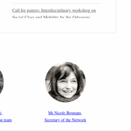
Call for papers: Interdisciplinary workshop on
Social Class and Mobility by the Odysseus
Partner Research Centre for Migration Law
31st March 2026
Latest issues of the Newsletters NEMIS, NEAIS,
NEFIS and CJEU Overview by our member
Carolus Grütters
30th March 2026
Inaugural lecture by our member Lilian Tsourdi:
“Rethinking European Migration Law and
Policy: Constitutional Foundations,
Administrative Governance, and Soft
Enforcement”
i,
Ms Nicole Bosmans,
on team
Secretary of the Network
26th March 2026