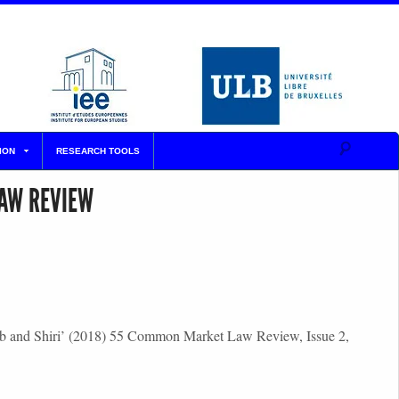
ION
RESEARCH TOOLS
LAW REVIEW
steab and Shiri’ (2018) 55 Common Market Law Review, Issue 2,