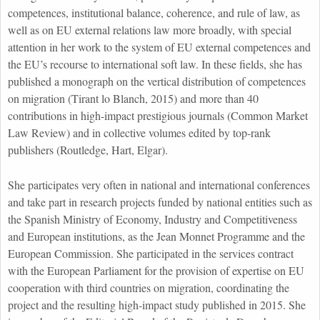
competences, institutional balance, coherence, and rule of law, as
well as on EU external relations law more broadly, with special
attention in her work to the system of EU external competences and
the EU’s recourse to international soft law. In these fields, she has
published a monograph on the vertical distribution of competences
on migration (Tirant lo Blanch, 2015) and more than 40
contributions in high-impact prestigious journals (Common Market
Law Review) and in collective volumes edited by top-rank
publishers (Routledge, Hart, Elgar).
She participates very often in national and international conferences
and take part in research projects funded by national entities such as
the Spanish Ministry of Economy, Industry and Competitiveness
and European institutions, as the Jean Monnet Programme and the
European Commission. She participated in the services contract
with the European Parliament for the provision of expertise on EU
cooperation with third countries on migration, coordinating the
project and the resulting high-impact study published in 2015. She