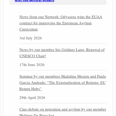
News from our Network: Odysseus wins the EUAA
contract for improving the European Asylum
Curriculum
3rd July 2026
News by our member Iris Goldner Lang: Renewal of
UNESCO Chair!
17th June 2026
Seminar by our members Madalina Moraru and Paula
Garcia Andrade: “The Externalization of Returns: EU
Return Hubs”
29th April 2026
Cine-debate on migration and asylum by our member
Philippe De Bruycker