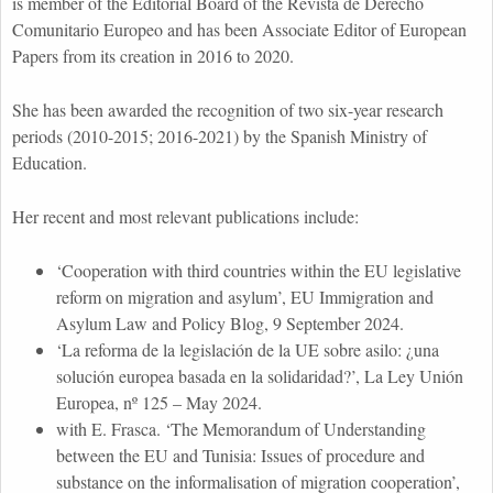
is member of the Editorial Board of the Revista de Derecho
Comunitario Europeo and has been Associate Editor of European
Papers from its creation in 2016 to 2020.
She has been awarded the recognition of two six-year research
periods (2010-2015; 2016-2021) by the Spanish Ministry of
Education.
Her recent and most relevant publications include:
‘Cooperation with third countries within the EU legislative
reform on migration and asylum’, EU Immigration and
Asylum Law and Policy Blog, 9 September 2024.
‘La reforma de la legislación de la UE sobre asilo: ¿una
solución europea basada en la solidaridad?’, La Ley Unión
Europea, nº 125 – May 2024.
with E. Frasca. ‘The Memorandum of Understanding
between the EU and Tunisia: Issues of procedure and
substance on the informalisation of migration cooperation’,