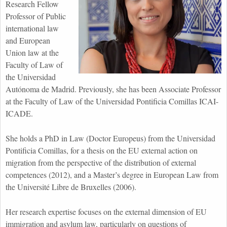
Research Fellow
Professor of Public
international law
and European
Union law at the
Faculty of Law of
the Universidad
Autónoma de Madrid. Previously, she has been Associate Professor
at the Faculty of Law of the Universidad Pontificia Comillas ICAI-
ICADE.
She holds a PhD in Law (Doctor Europeus) from the Universidad
Pontificia Comillas, for a thesis on the EU external action on
migration from the perspective of the distribution of external
competences (2012), and a Master’s degree in European Law from
the Université Libre de Bruxelles (2006).
Her research expertise focuses on the external dimension of EU
immigration and asylum law, particularly on questions of