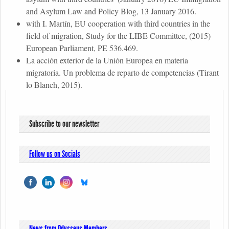
and Asylum Law and Policy Blog, 13 January 2016.
with I. Martín, EU cooperation with third countries in the
field of migration, Study for the LIBE Committee, (2015)
European Parliament, PE 536.469.
La acción exterior de la Unión Europea en materia
migratoria. Un problema de reparto de competencias (Tirant
lo Blanch, 2015).
Subscribe to our newsletter
Follow us on Socials
News from Odysseus Members