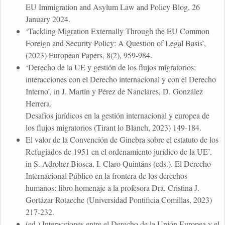
EU Immigration and Asylum Law and Policy Blog, 26
January 2024.
‘Tackling Migration Externally Through the EU Common
Foreign and Security Policy: A Question of Legal Basis’,
(2023) European Papers, 8(2), 959-984.
‘Derecho de la UE y gestión de los flujos migratorios:
interacciones con el Derecho internacional y con el Derecho
Interno’, in J. Martín y Pérez de Nanclares, D. González
Herrera.
Desafíos jurídicos en la gestión internacional y europea de
los flujos migratorios (Tirant lo Blanch, 2023) 149-184.
El valor de la Convención de Ginebra sobre el estatuto de los
Refugiados de 1951 en el ordenamiento jurídico de la UE’,
in S. Adroher Biosca, I. Claro Quintáns (eds.). El Derecho
Internacional Público en la frontera de los derechos
humanos: libro homenaje a la profesora Dra. Cristina J.
Gortázar Rotaeche (Universidad Pontificia Comillas, 2023)
217-232.
(ed.) Interacciones entre el Derecho de la Unión Europea y el