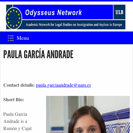
Menu
PAULA GARCÍA ANDRADE
Contact details:
paula.garciaandrade@uam.es
Short Bio:
Paula García
Andrade is a
Ramón y Cajal