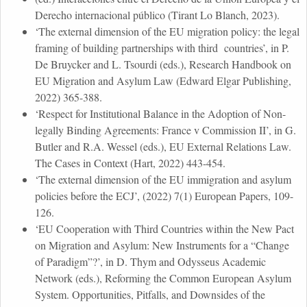
Derecho internacional público (Tirant Lo Blanch, 2023).
‘The external dimension of the EU migration policy: the legal
framing of building partnerships with third countries’, in P.
De Bruycker and L. Tsourdi (eds.), Research Handbook on
EU Migration and Asylum Law (Edward Elgar Publishing,
2022) 365-388.
‘Respect for Institutional Balance in the Adoption of Non-
legally Binding Agreements: France v Commission II’, in G.
Butler and R.A. Wessel (eds.), EU External Relations Law.
The Cases in Context (Hart, 2022) 443-454.
‘The external dimension of the EU immigration and asylum
policies before the ECJ’, (2022) 7(1) European Papers, 109-
126.
‘EU Cooperation with Third Countries within the New Pact
on Migration and Asylum: New Instruments for a “Change
of Paradigm”?’, in D. Thym and Odysseus Academic
Network (eds.), Reforming the Common European Asylum
System. Opportunities, Pitfalls, and Downsides of the