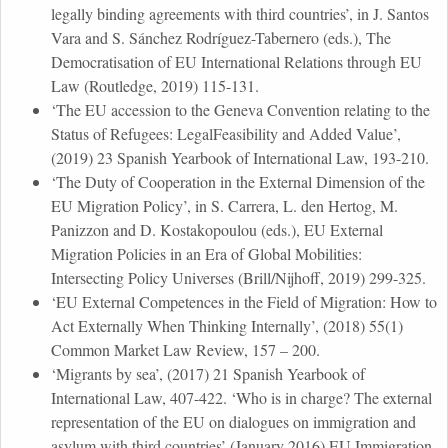
legally binding agreements with third countries’, in J. Santos
Vara and S. Sánchez Rodríguez-Tabernero (eds.), The
Democratisation of EU International Relations through EU
Law (Routledge, 2019) 115-131.
‘The EU accession to the Geneva Convention relating to the
Status of Refugees: LegalFeasibility and Added Value’,
(2019) 23 Spanish Yearbook of International Law, 193-210.
‘The Duty of Cooperation in the External Dimension of the
EU Migration Policy’, in S. Carrera, L. den Hertog, M.
Panizzon and D. Kostakopoulou (eds.), EU External
Migration Policies in an Era of Global Mobilities:
Intersecting Policy Universes (Brill/Nijhoff, 2019) 299-325.
‘EU External Competences in the Field of Migration: How to
Act Externally When Thinking Internally’, (2018) 55(1)
Common Market Law Review, 157 – 200.
‘Migrants by sea’, (2017) 21 Spanish Yearbook of
International Law, 407-422. ‘Who is in charge? The external
representation of the EU on dialogues on immigration and
asylum with third countries’ (January 2016) EU Immigration