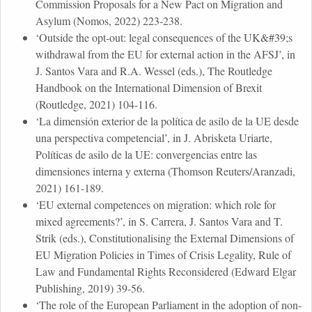
Commission Proposals for a New Pact on Migration and
Asylum (Nomos, 2022) 223-238.
‘Outside the opt-out: legal consequences of the UK&#39;s
withdrawal from the EU for external action in the AFSJ’, in
J. Santos Vara and R.A. Wessel (eds.), The Routledge
Handbook on the International Dimension of Brexit
(Routledge, 2021) 104-116.
‘La dimensión exterior de la política de asilo de la UE desde
una perspectiva competencial’, in J. Abrisketa Uriarte,
Políticas de asilo de la UE: convergencias entre las
dimensiones interna y externa (Thomson Reuters/Aranzadi,
2021) 161-189.
‘EU external competences on migration: which role for
mixed agreements?’, in S. Carrera, J. Santos Vara and T.
Strik (eds.), Constitutionalising the External Dimensions of
EU Migration Policies in Times of Crisis Legality, Rule of
Law and Fundamental Rights Reconsidered (Edward Elgar
Publishing, 2019) 39-56.
‘The role of the European Parliament in the adoption of non-