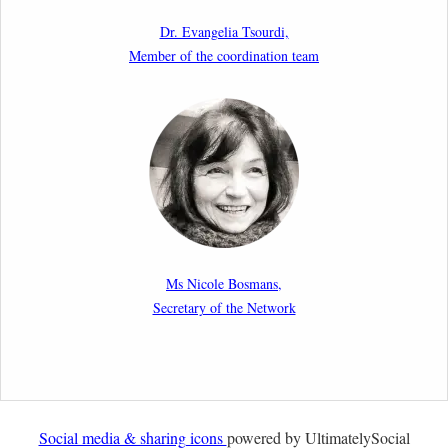
as a Shield and a Sword in EU Migration and Asylum
Dr. Evangelia Tsourdi,
Law.
Member of the coordination team
2nd March 2026
Report by our member Thomas Spijkerboer: How
strict is the European Court of Human Rights in
migration cases?”
19th February 2026
New Article: Frontex’s Responsibility for Human
Rights Violations: The CJEU and Certain Aspects of
Ms Nicole Bosmans,
the International Responsibility of International
Secretary of the Network
Organisations
2nd February 2026
Newsletter from Centre for Migration Law, Radboud
University
Social media & sharing icons
powered by UltimatelySocial