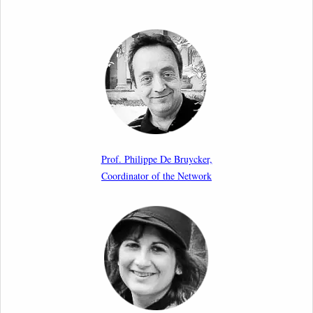
Call for Abstracts by our member Lyra Jakuleviciene:
“EU Migration and Asylum Pact – Legal and Political
Aspects of Implementation Preparations”
International Conference
17th March 2026
Article by our member Madalina Moraru: “Evading
EU Law Through Summary Returns at Internal
Prof. Philippe De Bruycker,
Borders: Practice, Legality, and the Role of Courts”
Coordinator of the Network
11th March 2026
Upcoming webinar by Odysseus members from the
Netherlands: After the Vote – The EU Talent Pool in
Europe’s Labour Mobility Strategy
10th March 2026
Paper by our member Iris Goldner Lang: EU Values