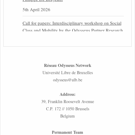
5th April 2026
Call for papers: Interdisciplinary workshop on Social
Class and Mobility by the Odysseus Partner Research
Centre for Migration Law
31st March 2026
Latest issues of the Newsletters NEMIS, NEAIS,
Réseau Odysseus Network
NEFIS and CJEU Overview by our member Carolus
Université Libre de Bruxelles
Grütters
odysseus@ulb.be
30th March 2026
Address:
Inaugural lecture by our member Lilian Tsourdi:
39, Franklin Roosevelt Avenue
“Rethinking European Migration Law and Policy:
C.P. 172 // 1050 Brussels
Constitutional Foundations, Administrative
Belgium
Governance, and Soft Enforcement”
26th March 2026
Permanent Team