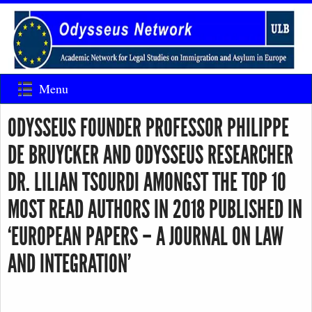
Menu
ODYSSEUS FOUNDER PROFESSOR PHILIPPE
DE BRUYCKER AND ODYSSEUS RESEARCHER
DR. LILIAN TSOURDI AMONGST THE TOP 10
MOST READ AUTHORS IN 2018 PUBLISHED IN
‘EUROPEAN PAPERS – A JOURNAL ON LAW
AND INTEGRATION’