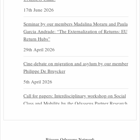
17th June 2026
Seminar by our members Madalina Moraru and Paula
Garcia Andrade: “The Externalization of Returns: EU
Return Hubs”
29th April 2026
Cine-debate on migration and asylum by our member
Philippe De Bruycker
5th April 2026
Call for papers: Interdisciplinary workshop on Social
Class and Mobility by the Odysseus Partner Research
Centre for Migration Law
31st March 2026
Latest issues of the Newsletters NEMIS, NEAIS,
Réseau Odysseus Network