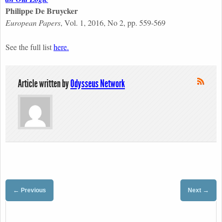
Philippe De Bruycker
European Papers
, Vol. 1, 2016, No 2, pp. 559-569
See the full list
here.
Article written by
Odysseus Network
←
→
Previous
Next