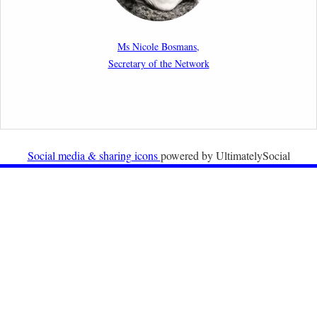
New Article: Frontex’s Responsibility for Human
Rights Violations: The CJEU and Certain Aspects of
Ms Nicole Bosmans,
the International Responsibility of International
Secretary of the Network
Organisations
2nd February 2026
Newsletter from Centre for Migration Law, Radboud
University
Social media & sharing icons
powered by UltimatelySocial
22nd December 2025
Call for Papers: International Labour Migration Law
and Private Actors in Shaping National and Regional
Migration Governance.
17th December 2025
Call for Papers: “The Promise of the Pact? What the
EU promised but the Pact on Migration and Asylum