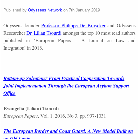
Published by
Odysseus Network
on
7th January 2019
Odysseus founder
Professor Philippe De Bruycker
and Odysseus
Researcher
Dr. Lilian Tsourdi
amongst the top 10 most read authors
published in ‘European Papers – A Journal on Law and
Integration’ in 2018.
Bottom-up Salvation? From Practical Cooperation Towards
Joint Implementation Through the European Asylum Support
Office
Evangelia (Lilian) Tsourdi
European Papers
, Vol. 1, 2016, No 3, pp. 997-1031
The European Border and Coast Guard: A New Model Built on
an Old Logic