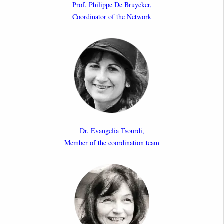
Prof. Philippe De Bruycker,
Borders: Practice, Legality, and the Role of Courts”
Coordinator of the Network
11th March 2026
Upcoming webinar by Odysseus members from the
Netherlands: After the Vote – The EU Talent Pool in
Europe’s Labour Mobility Strategy
10th March 2026
Paper by our member Iris Goldner Lang: EU Values
as a Shield and a Sword in EU Migration and Asylum
Dr. Evangelia Tsourdi,
Law.
Member of the coordination team
2nd March 2026
Report by our member Thomas Spijkerboer: How
strict is the European Court of Human Rights in
migration cases?”
19th February 2026