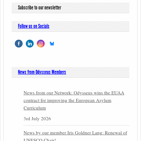
Subscribe to our newsletter
Follow us on Socials
News from Odysseus Members
News from our Network: Odysseus wins the EUAA
contract for improving the European Asylum
Curriculum
3rd July 2026
News by our member Iris Goldner Lang: Renewal of
UNESCO Chair!